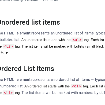
nordered list items
he
HTML
element
represents an unordered list of items, typic
bulleted list.
<ul>
An unordered list starts with the
tag. Each list
<li>
e
tag.
The list items will be marked with bullets (small black
fault:
rdered List Items
he
HTML
element
represents an ordered list of items — typica
 numbered list.
<ol>
An ordered list starts with the
tag. Each list 
<li>
The list items will be marked with numbers by def
e
tag.