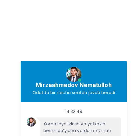
Mirzaahmedov Nematulloh
Odatda bir necha soatda javob beradi
14:32:49
Xomashyo izlash va yetkazib
berish bo‘yicha yordam xizmati