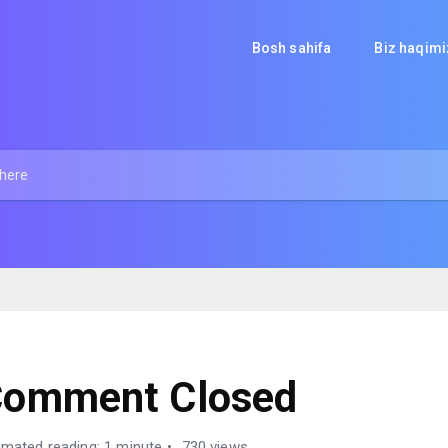
Bosh sahifa
Biz haqim
omment Closed
imated reading: 1 minute
730 views