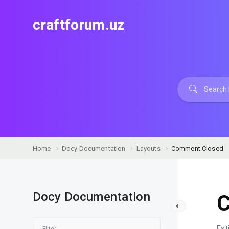
craftforum.uz
Home
Docy Documentation
Layouts
Comment Closed
Docy Documentation
C
Est