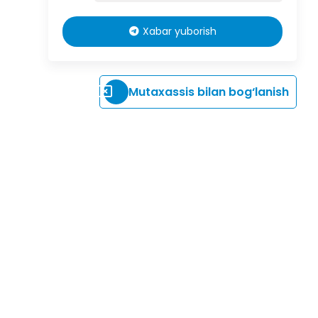
Xabar yuborish
Mutaxassis bilan bog‘lanish