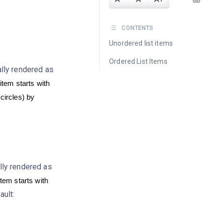
CONTENTS
Unordered list items
Ordered List Items
ally rendered as
 item starts with
 circles) by
lly rendered as
item starts with
ault: