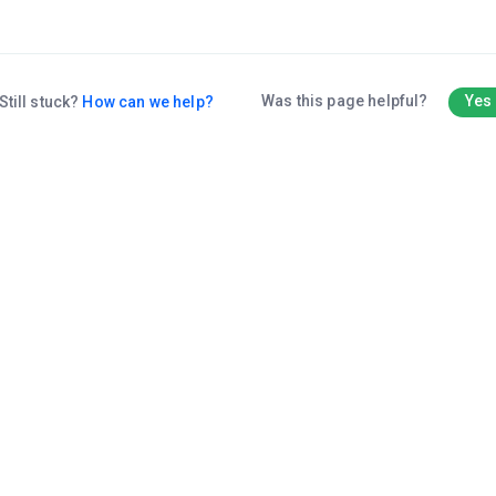
Was this page helpful?
Yes
Still stuck?
How can we help?