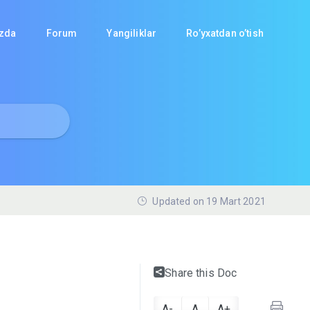
izda
Forum
Yangiliklar
Ro’yxatdan o’tish
Updated on 19 Mart 2021
Share this Doc
A-
A
A+