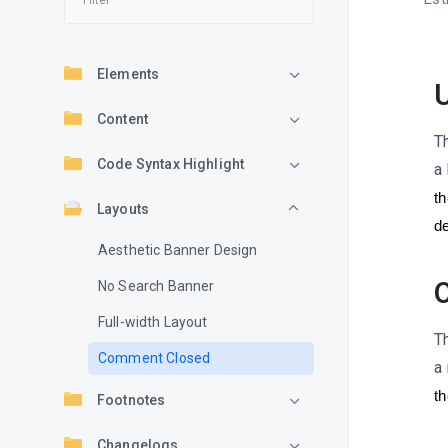
Elements
U
Content
T
Code Syntax Highlight
a 
th
Layouts
de
Aesthetic Banner Design
O
No Search Banner
Full-width Layout
T
Comment Closed
a
th
Footnotes
Changelogs