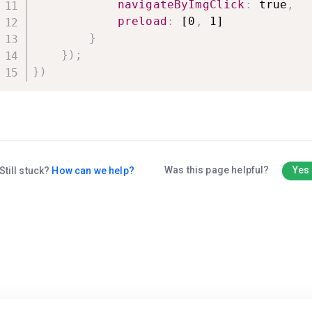
navigateByImgClick
:
 true
,
preload
:
 [0
,
 1]

}
}
)
;
}
)
Was this page helpful?
Yes
Still stuck?
How can we help?