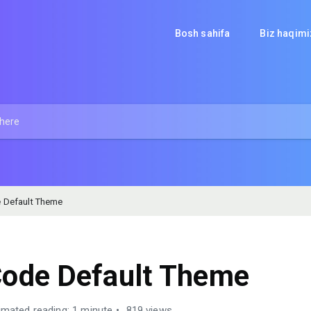
Bosh sahifa
Biz haqim
 Default Theme
ode Default Theme
imated reading: 1 minute
819 views