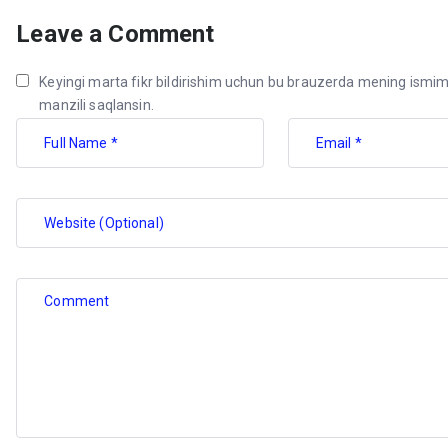
Leave a Comment
Keyingi marta fikr bildirishim uchun bu brauzerda mening ismim
manzili saqlansin.
Full Name *
Email *
Website (Optional)
Comment