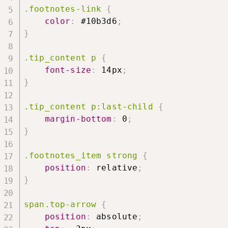
.footnotes-link
{
color
:
 #10b3d6
;
}
.tip_content p
{
font-size
:
 14px
;
}
.tip_content p:last-child
{
margin-bottom
:
 0
;
}
.footnotes_item strong
{
position
:
 relative
;
}
span.top-arrow
{
position
:
 absolute
;