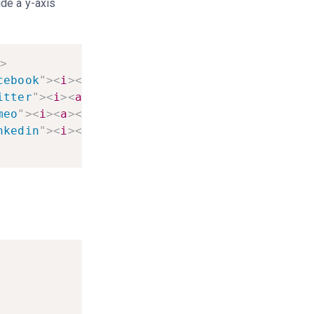
ide a y-axis
>
cebook
"
>
<
i
>
<
a
>
<
li
>
itter
"
>
<
i
>
<
a
>
<
li
>
meo
"
>
<
i
>
<
a
>
<
li
>
nkedin
"
>
<
i
>
<
a
>
<
li
>