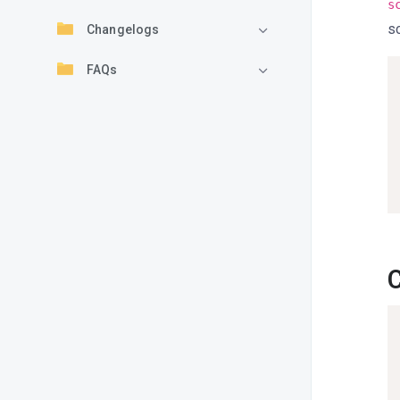
s
sc
Changelogs
FAQs