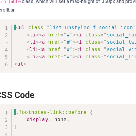
class, which will set a max-height of 350px and prov
crollable
rollbar.
<
ul
class
=
"
list-unstyled f_social_icon
"
<
li
>
<
a
href
=
"
#
"
>
<
i
class
=
"
social_fa
<
li
>
<
a
href
=
"
#
"
>
<
i
class
=
"
social_tw
<
li
>
<
a
href
=
"
#
"
>
<
i
class
=
"
social_vi
<
li
>
<
a
href
=
"
#
"
>
<
i
class
=
"
social_li
<
ul
>
CSS Code
.footnotes-link::before
{
display
:
 none
;
}