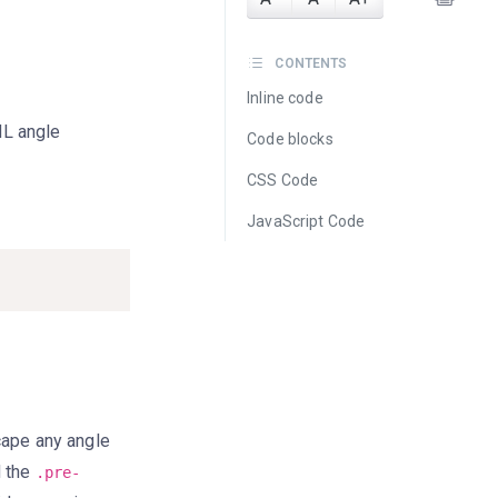
CONTENTS
Inline code
ML angle
Code blocks
CSS Code
JavaScript Code
scape any angle
d the
.pre-