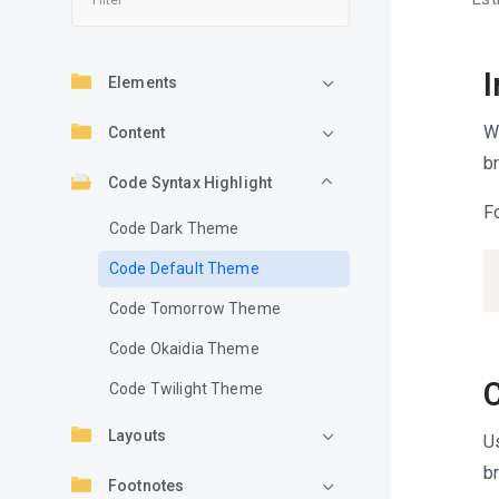
I
Elements
W
Content
b
Code Syntax Highlight
F
Code Dark Theme
Code Default Theme
Code Tomorrow Theme
Code Okaidia Theme
Code Twilight Theme
Layouts
U
b
Footnotes