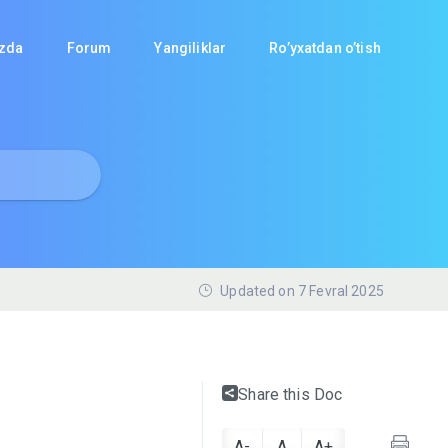
izda
Forum
Yangiliklar
Ro’yxatdan o’tish
Updated on 7 Fevral 2025
Share this Doc
A-
A
A+