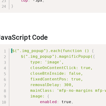
top
:
 -3px
;
}
JavaScript Code
$(".img_popup").each(function ()
{
$(".img_popup").magnificPopup(
{
type: 'image',

        closeOnContentClick: true,

        closeBtnInside: false,

        fixedContentPos: true,

        removalDelay: 300,

        mainClass: 'mfp-no-margins mfp-w
        image:
{
enabled
:
 true
,