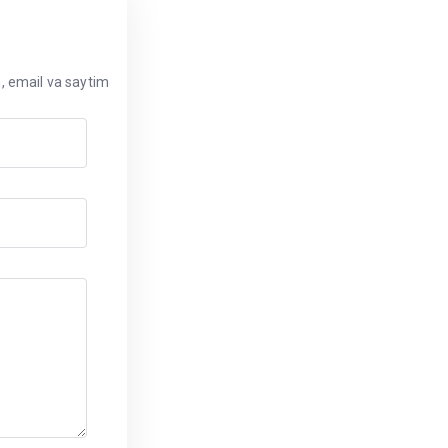
, email va saytim