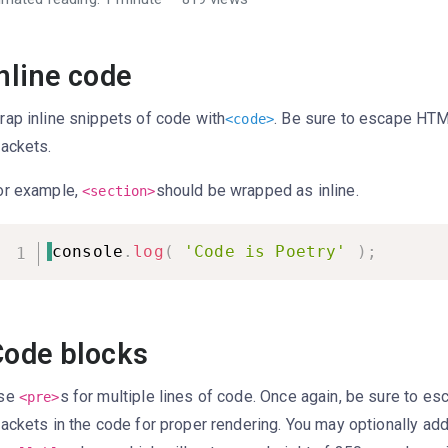
nline code
rap inline snippets of code with
. Be sure to escape HT
<
code
>
rackets.
or example,
should be wrapped as inline.
<section>
console
.
log
(
'Code is Poetry'
)
;
Code blocks
se
s for multiple lines of code. Once again, be sure to e
<pre>
rackets in the code for proper rendering. You may optionally ad