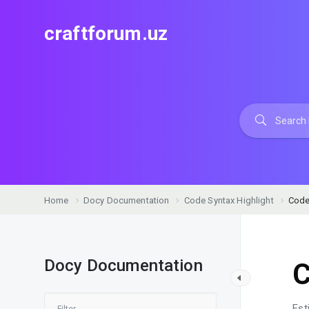
craftforum.uz
Home
Docy Documentation
Code Syntax Highlight
Code
Docy Documentation
C
Est