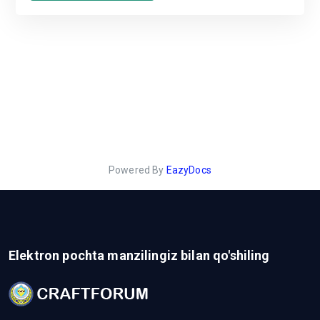
Powered By
EazyDocs
Elektron pochta manzilingiz bilan qo'shiling