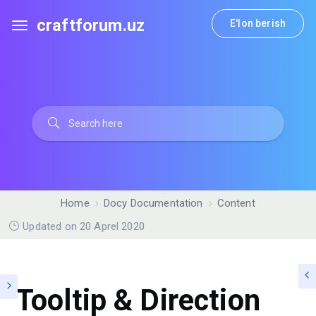
craftforum.uz
E'lon berish
Home
Docy Documentation
Content
Updated on 20 Aprel 2020
Tooltip & Direction