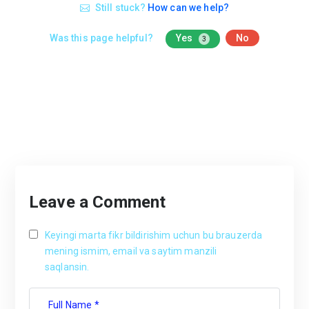
Still stuck?
How can we help?
Was this page helpful?
Yes
No
3
Leave a Comment
Keyingi marta fikr bildirishim uchun bu brauzerda
mening ismim, email va saytim manzili
saqlansin.
Full Name *