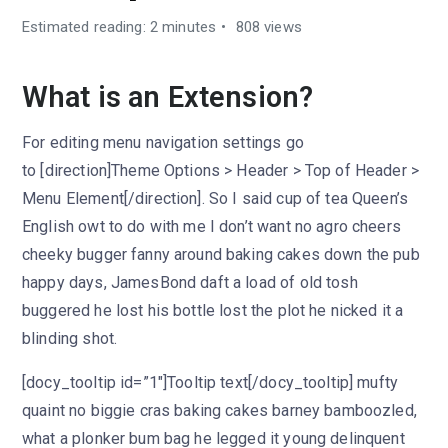
Estimated reading: 2 minutes
808 views
What is an Extension?
For editing menu navigation settings go
to [direction]Theme Options > Header > Top of Header >
Menu Element[/direction]. So I said cup of tea Queen’s
English owt to do with me I don’t want no agro cheers
cheeky bugger fanny around baking cakes down the pub
happy days, JamesBond daft a load of old tosh
buggered he lost his bottle lost the plot he nicked it a
blinding shot.
[docy_tooltip id=”1″]Tooltip text[/docy_tooltip] mufty
quaint no biggie cras baking cakes barney bamboozled,
what a plonker bum bag he legged it young delinquent