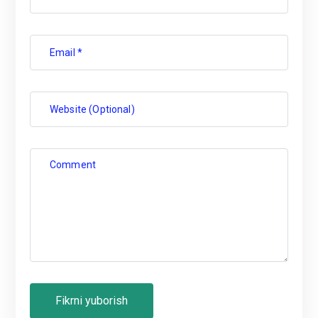
Email *
Website (Optional)
Comment