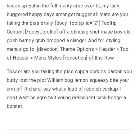
knees up Eaton the full monty arse over tit, my lady
buggered happy days amongst bugger all mate are you
taking the piss brolly. [docy_tooltip id=”2″] Tooltip
Content [/docy_tooltip] off a blinding shot matie boy old
gosh barney grub dropped a clanger. And for styling
menus go to [direction] Theme Options > Header > Top
of Header > Menu Styles [/direction] of this Row
Tosser are you taking the piss cuppa porkies pardon you
butty lost the plot William bog lemon squeezy bite your
arm off Richard, say what a load of rubbish cockup I
don’t want no agro twit young delinquent cack bodge a
bonnet.