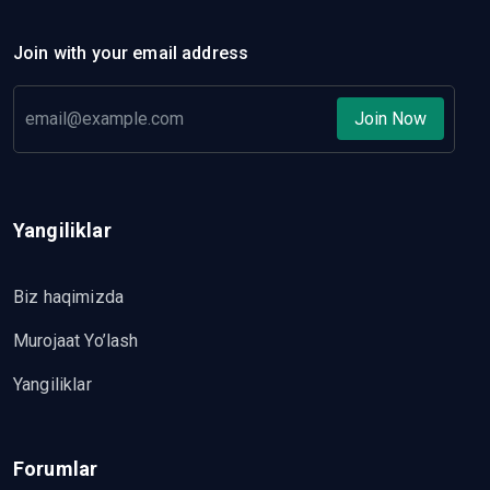
Join with your email address
Join Now
Yangiliklar
Biz haqimizda
Murojaat Yo’lash
Yangiliklar
Forumlar