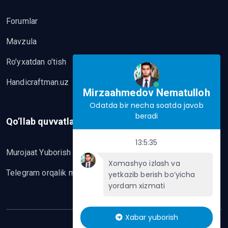
Forumlar
Mavzula
Ro’yxatdan o’tish
Handicraftman.uz
Mirzaahmedov Nematulloh
Odatda bir necha soatda javob
beradi
Qo’llab quvvatlash
13:5:35
Murojaat Yuborish
Xomashyo izlash va
Telegram orqalik murojaat yo’lash
yetkazib berish bo‘yicha
yordam xizmati
Xabar yuborish