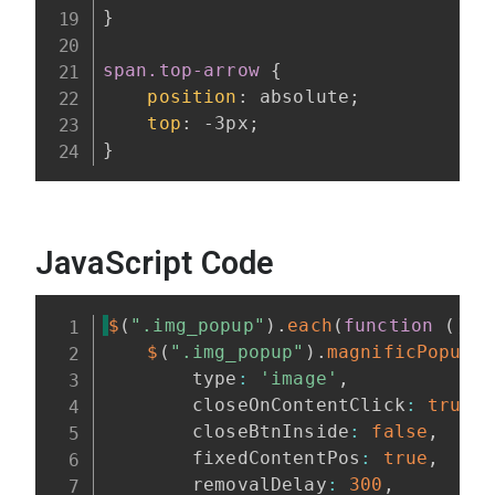
}
span.top-arrow
{
position
:
 absolute
;
top
:
 -3px
;
}
JavaScript Code
$
(
".img_popup"
)
.
each
(
function
(
)
{
$
(
".img_popup"
)
.
magnificPopup
(
        type
:
'image'
,
        closeOnContentClick
:
true
,
        closeBtnInside
:
false
,
        fixedContentPos
:
true
,
        removalDelay
:
300
,