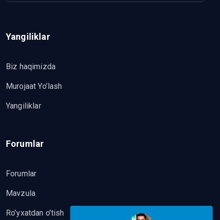
Yangiliklar
Biz haqimizda
Murojaat Yo’lash
Yangiliklar
Forumlar
Forumlar
Mavzula
Ro’yxatdan o’tish