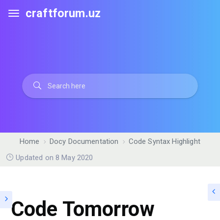
craftforum.uz
Home
Docy Documentation
Code Syntax Highlight
Updated on 8 May 2020
Code Tomorrow