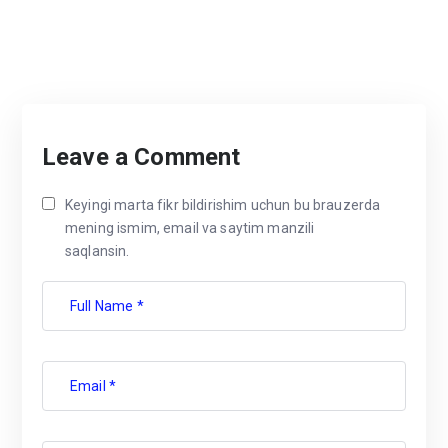
Leave a Comment
Keyingi marta fikr bildirishim uchun bu brauzerda
mening ismim, email va saytim manzili
saqlansin.
Full Name *
Email *