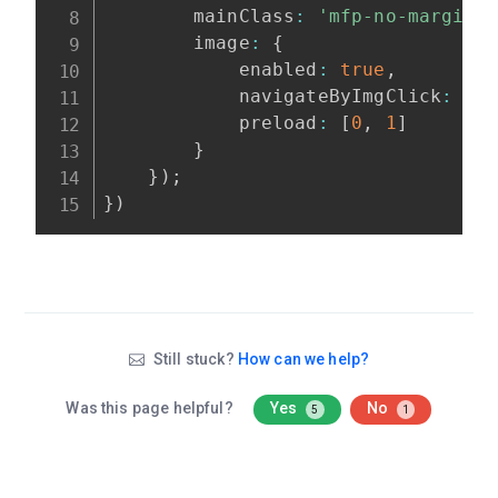
        mainClass
:
'mfp-no-margins
        image
:
{
            enabled
:
true
,
            navigateByImgClick
:
tr
            preload
:
[
0
,
1
]
}
}
)
;
}
)
Still stuck?
How can we help?
Was this page helpful?
Yes
No
5
1