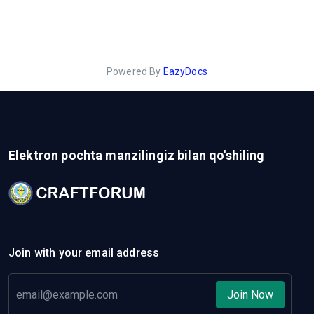
Powered By
EazyDocs
Elektron pochta manzilingiz bilan qo'shiling
Join with your email address
Join Now