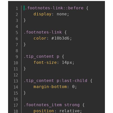
.footnotes-link::before
{
display
:
 none
;
}
.footnotes-link
{
color
:
 #10b3d6
;
}
.tip_content p
{
font-size
:
 14px
;
}
.tip_content p:last-child
{
margin-bottom
:
 0
;
}
.footnotes_item strong
{
position
:
 relative
;