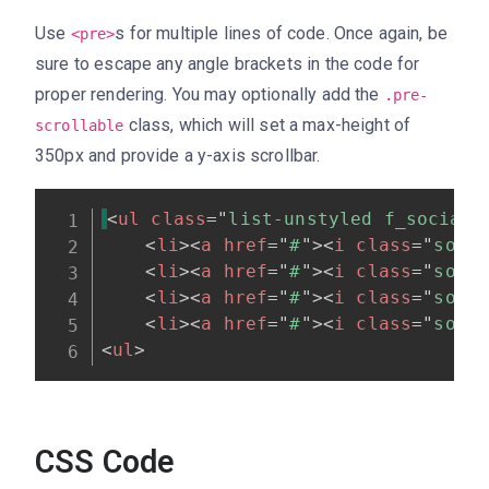
Use
s for multiple lines of code. Once again, be
<pre>
sure to escape any angle brackets in the code for
proper rendering. You may optionally add the
.pre-
class, which will set a max-height of
scrollable
350px and provide a y-axis scrollbar.
<
ul
class
=
"
list-unstyled f_social_
<
li
>
<
a
href
=
"
#
"
>
<
i
class
=
"
soci
<
li
>
<
a
href
=
"
#
"
>
<
i
class
=
"
soci
<
li
>
<
a
href
=
"
#
"
>
<
i
class
=
"
soci
<
li
>
<
a
href
=
"
#
"
>
<
i
class
=
"
soci
<
ul
>
CSS Code