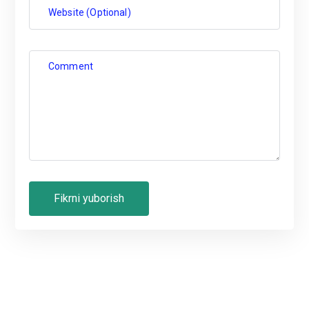
Website (Optional)
Comment