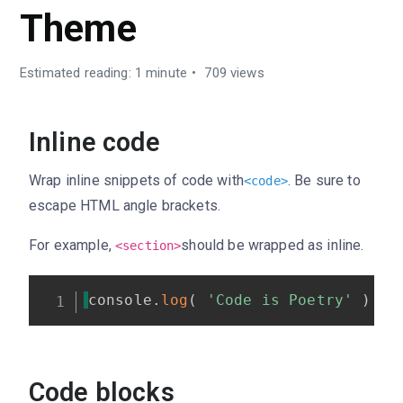
Theme
Estimated reading: 1 minute
709 views
Inline code
Wrap inline snippets of code with
. Be sure to
<
code
>
escape HTML angle brackets.
For example,
should be wrapped as inline.
<section>
console
.
log
(
'Code is Poetry'
)
;
Code blocks