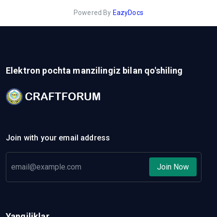
Powered By
EazyDocs
Elektron pochta manzilingiz bilan qo'shiling
Join with your email address
Join Now
Yangiliklar