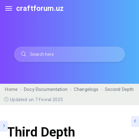
craftforum.uz
Home
Docy Documentation
Changelogs
Second Depth
Updated on 7 Fevral 2025
Third Depth