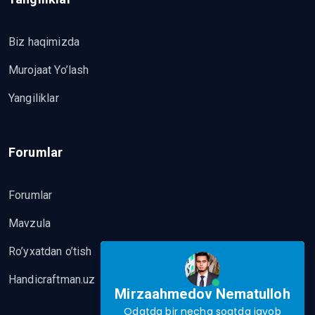
Biz haqimizda
Murojaat Yo’lash
Yangiliklar
Forumlar
Forumlar
Mavzula
Ro’yxatdan o’tish
Handicraftman.uz
Mirzaahmedov Nematulloh
Odatda bir necha soatda javob