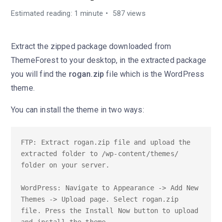
Estimated reading: 1 minute
587 views
Extract the zipped package downloaded from
ThemeForest to your desktop, in the extracted package
you will find the
rogan.zip
file which is the WordPress
theme.
You can install the theme in two ways:
FTP: Extract rogan.zip file and upload the 
extracted folder to /wp-content/themes/ 
folder on your server.

WordPress: Navigate to Appearance -> Add New 
Themes -> Upload page. Select rogan.zip 
file. Press the Install Now button to upload 