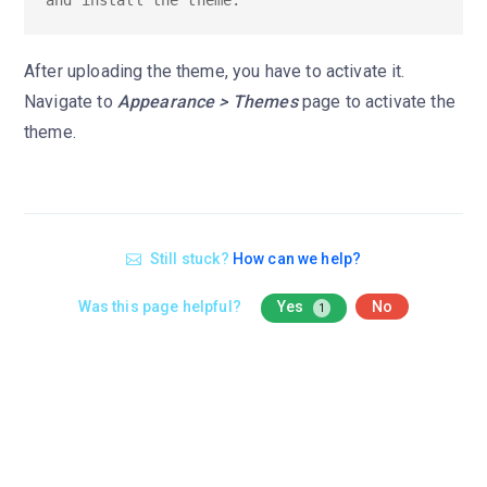
After uploading the theme, you have to activate it.
Navigate to
Appearance > Themes
page to activate the
theme.
Still stuck?
How can we help?
Was this page helpful?
Yes
No
1