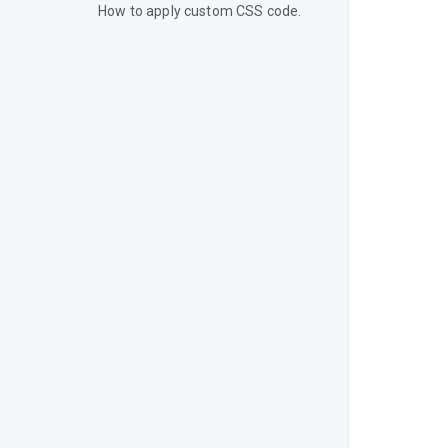
How to apply custom CSS code.