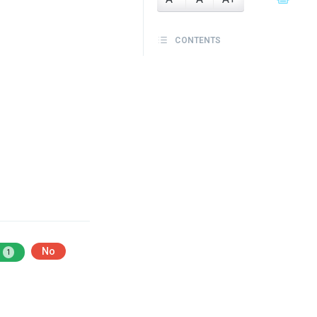
CONTENTS
No
1