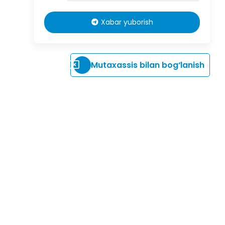
Xabar yuborish
Mutaxassis bilan bog‘lanish