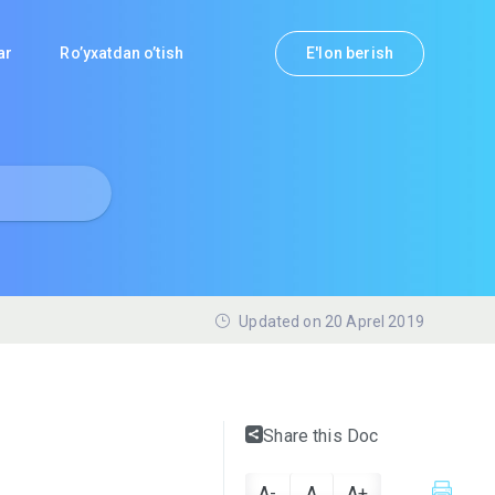
lar
Ro’yxatdan o’tish
E'lon berish
Updated on 20 Aprel 2019
Share this Doc
A-
A
A+