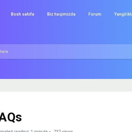
Bosh sahifa
Biz haqimizda
Forum
Yangilik
FAQs
imated reading: 1 minute
737 views