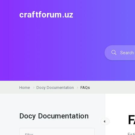
craftforum.uz
Home
Docy Documentation
FAQs
Docy Documentation
Est