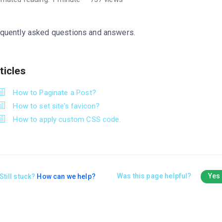
quently asked questions and answers.
ticles
How to Paginate a Post?
How to set site’s favicon?
How to apply custom CSS code.
Was this page helpful?
Yes
Still stuck?
How can we help?