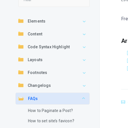
Fre
Elements
Content
Ar
Code Syntax Highlight
Layouts
Footnotes
Changelogs
FAQs
How to Paginate a Post?
How to set site’s favicon?