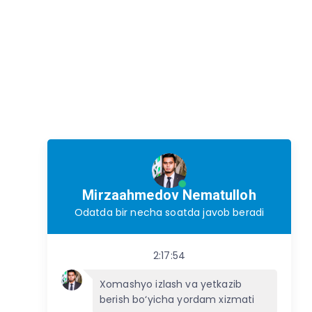
Mirzaahmedov Nematulloh
Odatda bir necha soatda javob beradi
2:17:54
Xomashyo izlash va yetkazib
berish bo‘yicha yordam xizmati