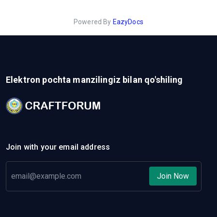
Powered By
EazyDocs
Elektron pochta manzilingiz bilan qo'shiling
Join with your email address
Join Now