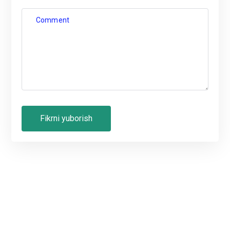
Comment