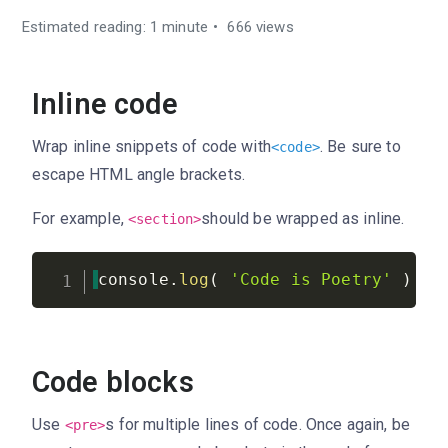
Estimated reading: 1 minute
666 views
Inline code
Wrap inline snippets of code with
. Be sure to
<
code
>
escape HTML angle brackets.
For example,
should be wrapped as inline.
<section>
console
.
log
(
'Code is Poetry'
)
;
Code blocks
Use
s for multiple lines of code. Once again, be
<pre>