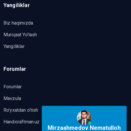
Yangiliklar
Biz haqimizda
Murojaat Yo’lash
Yangiliklar
Forumlar
Forumlar
Mavzula
Ro’yxatdan o’tish
Handicraftman.uz
Mirzaahmedov Nematulloh