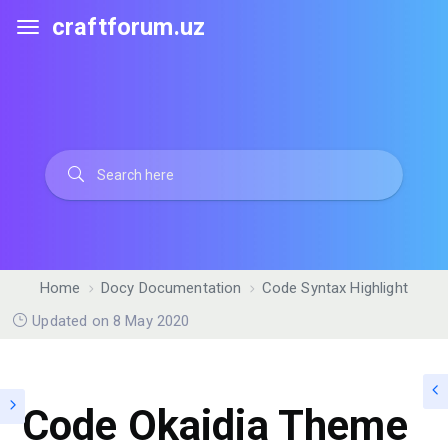
craftforum.uz
Home
Docy Documentation
Code Syntax Highlight
Updated on 8 May 2020
Code Okaidia Theme