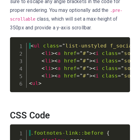
sure to escape any angle brackets in the code for
proper rendering. You may optionally add the
.pre-
class, which will set a max-height of
scrollable
350px and provide a y-axis scrollbar.
<
ul
class
=
"
list-unstyled f_social_
<
li
>
<
a
href
=
"
#
"
>
<
i
class
=
"
soci
<
li
>
<
a
href
=
"
#
"
>
<
i
class
=
"
soci
<
li
>
<
a
href
=
"
#
"
>
<
i
class
=
"
soci
<
li
>
<
a
href
=
"
#
"
>
<
i
class
=
"
soci
<
ul
>
CSS Code
.footnotes-link::before
{