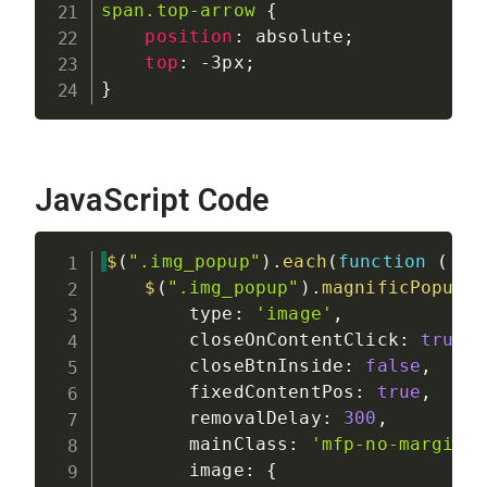
span.top-arrow
{
position
:
 absolute
;
top
:
 -3px
;
}
JavaScript Code
$
(
".img_popup"
)
.
each
(
function
(
)
{
$
(
".img_popup"
)
.
magnificPopup
(
        type
:
'image'
,
        closeOnContentClick
:
true
,
        closeBtnInside
:
false
,
        fixedContentPos
:
true
,
        removalDelay
:
300
,
        mainClass
:
'mfp-no-margins
        image
:
{