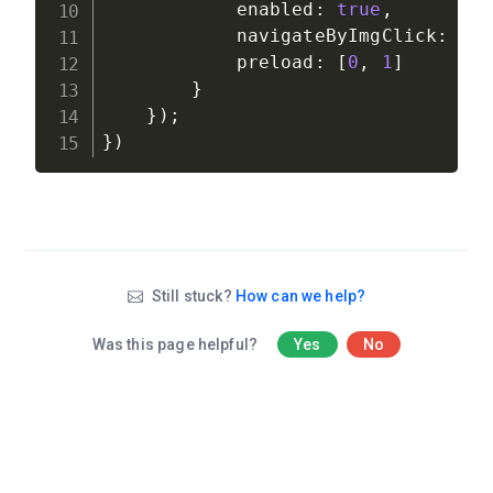
            enabled
:
true
,
            navigateByImgClick
:
tr
            preload
:
[
0
,
1
]
}
}
)
;
}
)
Still stuck?
How can we help?
Was this page helpful?
Yes
No