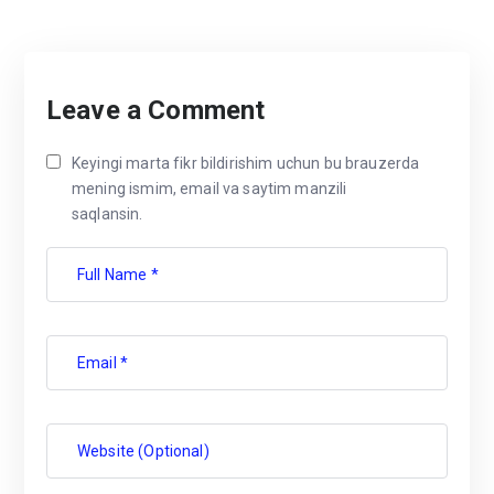
Leave a Comment
Keyingi marta fikr bildirishim uchun bu brauzerda
mening ismim, email va saytim manzili
saqlansin.
Full Name *
Email *
Website (Optional)