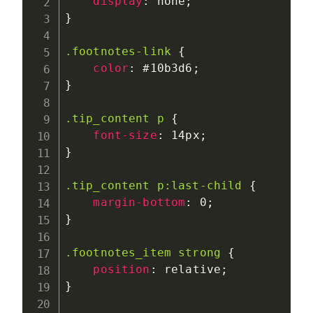
display
:
 none
;
}
.footnotes-link
{
color
:
 #10b3d6
;
}
.tip_content p
{
font-size
:
 14px
;
}
.tip_content p:last-child
{
margin-bottom
:
 0
;
}
.footnotes_item strong
{
position
:
 relative
;
}