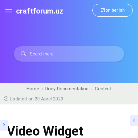
craftforum.uz
E'lon berish
Home
Docy Documentation
Content
Updated on 20 Aprel 2020
Video Widget