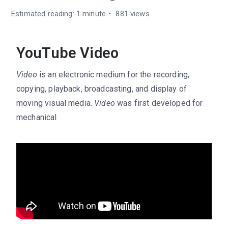
Estimated reading: 1 minute
881 views
YouTube Video
Video
is an electronic medium for the recording,
copying, playback, broadcasting, and display of
moving visual media.
Video
was first developed for
mechanical