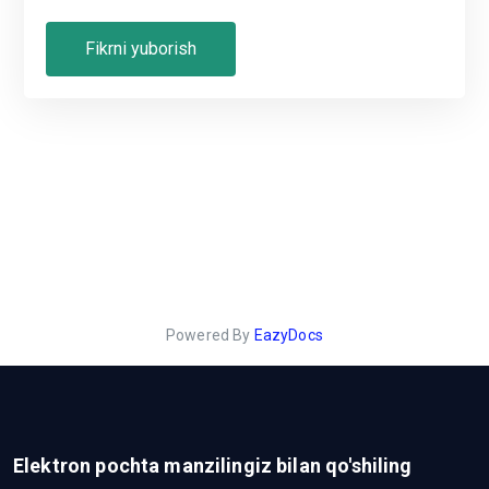
Powered By
EazyDocs
Elektron pochta manzilingiz bilan qo'shiling