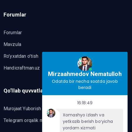
Forumlar
Forumlar
Mavzula
Ro’yxatdan o’tish
Handicraftman.uz
Mirzaahmedov Nematulloh
Odatda bir necha soatda javob
beradi
Qo’llab quvvatlash
16:18:49
Murojaat Yuborish
Xomashyo izlash va
Telegram orqalik murojaat yo’lash
yetkazib berish bo‘yicha
yordam xizmati