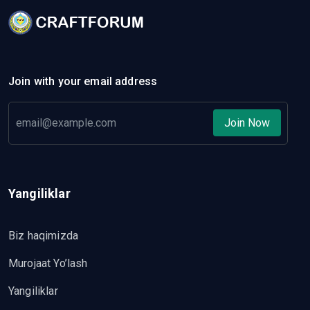
Join with your email address
Join Now
Yangiliklar
Biz haqimizda
Murojaat Yo’lash
Yangiliklar