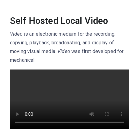
Self Hosted Local Video
Video
is an electronic medium for the recording,
copying, playback, broadcasting, and display of
moving visual media.
Video
was first developed for
mechanical