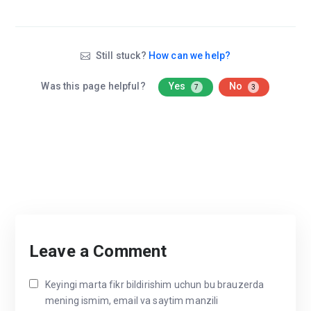
Still stuck?
How can we help?
Was this page helpful?
Yes
No
7
3
Leave a Comment
Keyingi marta fikr bildirishim uchun bu brauzerda
mening ismim, email va saytim manzili