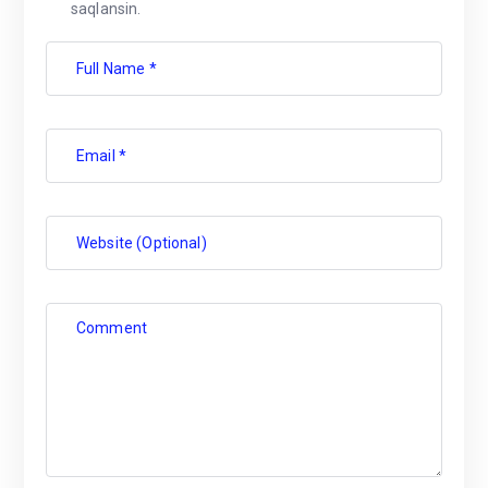
saqlansin.
Full Name *
Email *
Website (Optional)
Comment