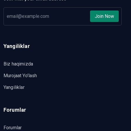
Join Now
Yangiliklar
Biz haqimizda
Murojaat Yo’lash
Yangiliklar
Forumlar
Forumlar