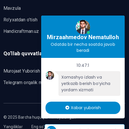
Mavzula
Ro’yxatdan o’tish
Handicraftman.uz
Mirzaahmedov Nematulloh
Odatda bir necha soatda javob
beradi
Qo’llab quvvatlash
10:47:1
Murojaat Yuborish
Xomashyo izlash va
Telegram orqalik murojaat yo’lash
yetkazib berish bo‘yicha
yordam xizmati
Xabar yuborish
© 2025 Barcha huquqlar himoyalangan
Yangiliklar
Eng so'nggi mavzular