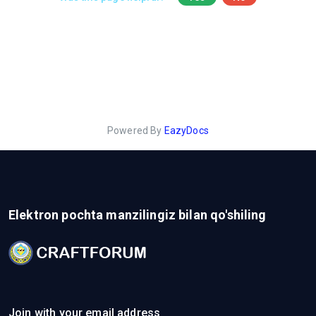
Powered By
EazyDocs
Elektron pochta manzilingiz bilan qo'shiling
Join with your email address