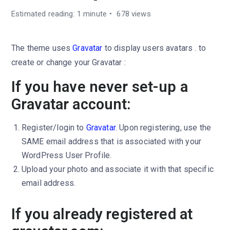
Estimated reading: 1 minute
678 views
The theme uses
Gravatar
to display users avatars . to
create or change your Gravatar :
If you have never set-up a
Gravatar account:
Register/login to
Gravatar
. Upon registering, use the
SAME email address that is associated with your
WordPress User Profile.
Upload your photo and associate it with that specific
email address.
If you already registered at