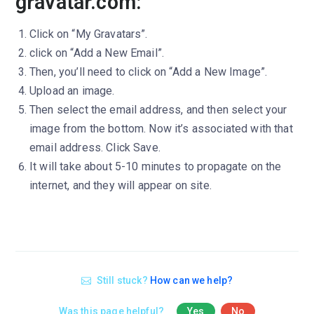
gravatar.com:
Click on “My Gravatars”.
click on “Add a New Email”.
Then, you’ll need to click on “Add a New Image”.
Upload an image.
Then select the email address, and then select your
image from the bottom. Now it’s associated with that
email address. Click Save.
It will take about 5-10 minutes to propagate on the
internet, and they will appear on site.
Still stuck?
How can we help?
Was this page helpful?
Yes
No