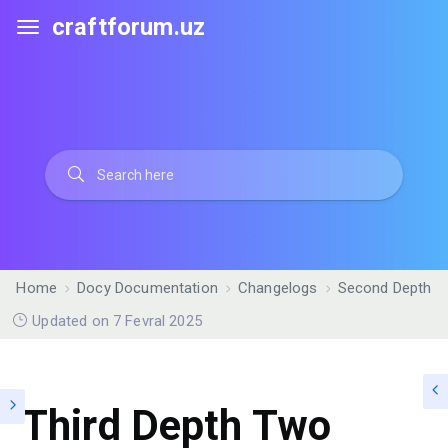
craftforum.uz
Home
Docy Documentation
Changelogs
Second Depth
Updated on 7 Fevral 2025
Third Depth Two