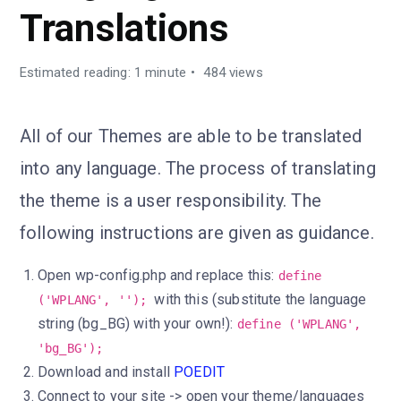
Translations
Estimated reading: 1 minute
484 views
All of our Themes are able to be translated
into any language. The process of translating
the theme is a user responsibility. The
following instructions are given as guidance.
Open wp-config.php and replace this:
define
with this (substitute the language
('WPLANG', '');
string (bg_BG) with your own!):
define ('WPLANG',
'bg_BG');
Download and install
POEDIT
Connect to your site -> open your theme/languages