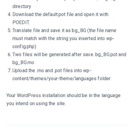
directory
Download the default.pot file and open it with
POEDIT.
Translate file and save it as bg_BG (the file name
must match with the string you inserted into wp-
config.php)
Two files will be generated after save. bg_BG.pot and
bg_BG.mo
Upload the .mo and .pot files into wp-
content/themes/your-theme/languages folder
Your WordPress installation should be in the language
you intend on using the site.