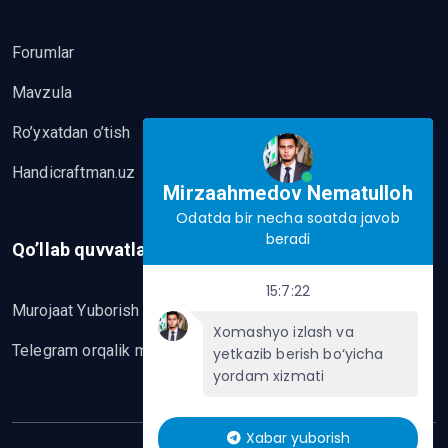
Forumlar
Mavzula
Ro’yxatdan o’tish
Handicraftman.uz
Mirzaahmedov Nematulloh
Odatda bir necha soatda javob
beradi
Qo’llab quvvatlash
15:7:22
Murojaat Yuborish
Xomashyo izlash va
Telegram orqalik murojaat yo’lash
yetkazib berish bo‘yicha
yordam xizmati
Xabar yuborish