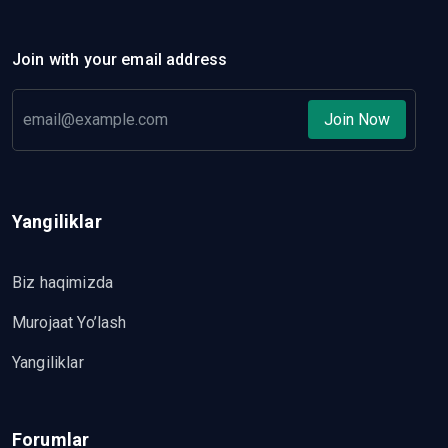
Join with your email address
Join Now
Yangiliklar
Biz haqimizda
Murojaat Yo’lash
Yangiliklar
Forumlar