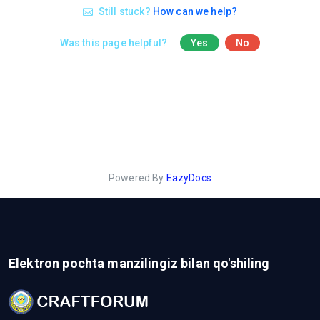
Still stuck?
How can we help?
Was this page helpful?
Yes
No
Powered By
EazyDocs
Elektron pochta manzilingiz bilan qo'shiling