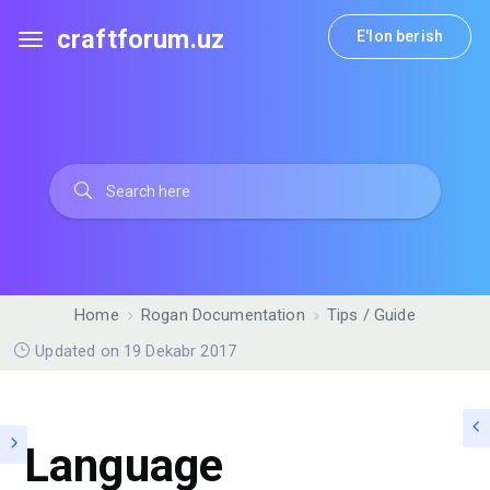
craftforum.uz
E'lon berish
Home
Rogan Documentation
Tips / Guide
Updated on 19 Dekabr 2017
Language