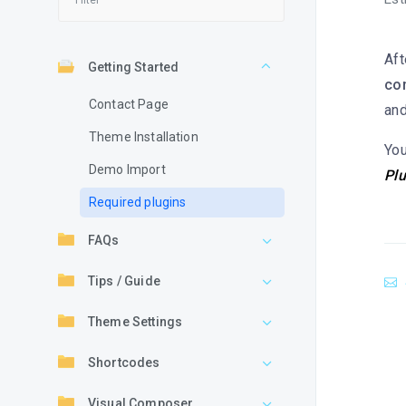
Aft
Getting Started
co
Contact Page
and
Theme Installation
You
Demo Import
Plu
Required plugins
FAQs
Tips / Guide
Theme Settings
Shortcodes
Visual Composer