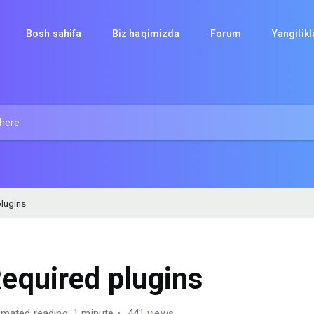
Bosh sahifa
Biz haqimizda
Forum
Yangilik
lugins
equired plugins
imated reading: 1 minute
441 views