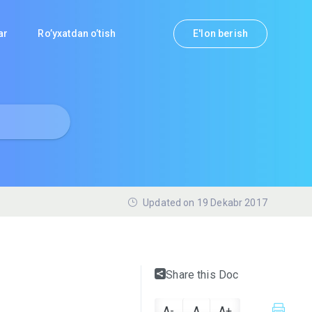
lar
Ro’yxatdan o’tish
E'lon berish
Updated on 19 Dekabr 2017
Share this Doc
A-
A
A+