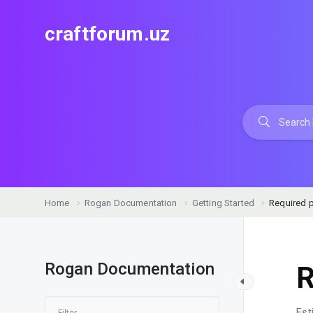
craftforum.uz
Home
Rogan Documentation
Getting Started
Required p
Rogan Documentation
R
Est