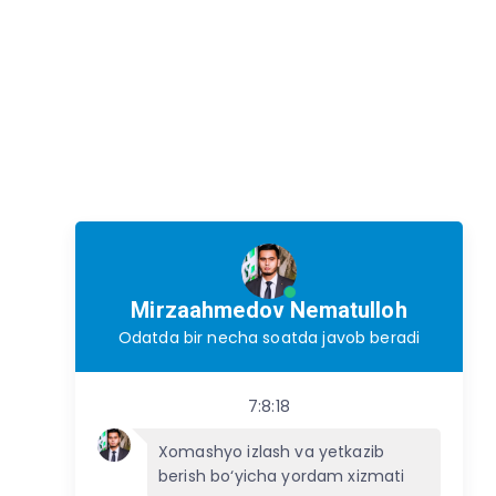
Mirzaahmedov Nematulloh
Odatda bir necha soatda javob beradi
7:8:18
Xomashyo izlash va yetkazib
berish bo‘yicha yordam xizmati