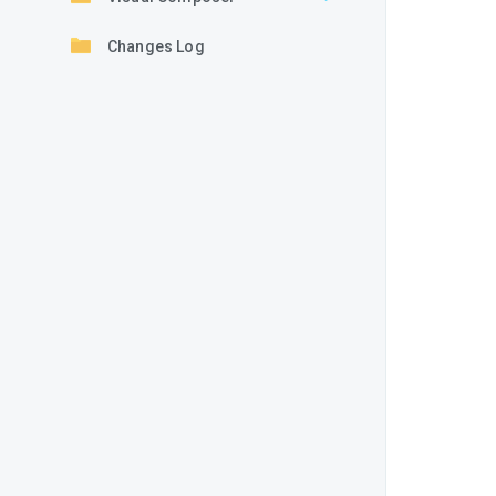
Changes Log