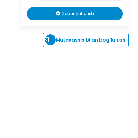
Xabar yuborish
Mutaxassis bilan bog‘lanish