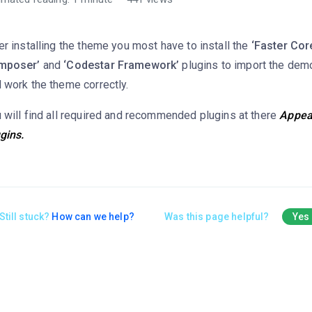
er installing the theme you most have to install the
‘Faster Core
mposer’
and
‘Codestar Framework’
plugins to import the dem
 work the theme correctly.
 will find all required and recommended plugins at there
Appear
gins.
Still stuck?
How can we help?
Was this page helpful?
Yes