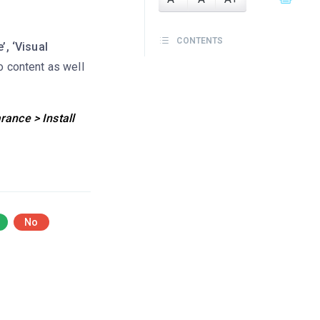
CONTENTS
’, ‘Visual
o content as well
ance > Install
No