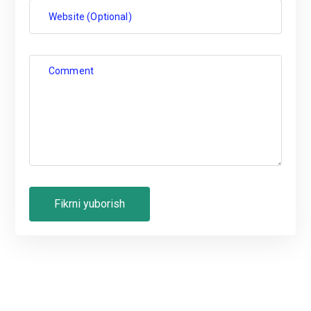
Website (Optional)
Comment