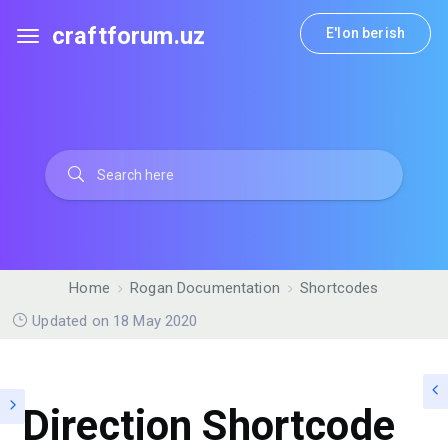
craftforum.uz
E'lon berish
Home
Rogan Documentation
Shortcodes
Updated on 18 May 2020
Direction Shortcode