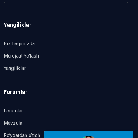
Yangiliklar
Biz haqimizda
Murojaat Yo’lash
Yangiliklar
Forumlar
Forumlar
Mavzula
Ro’yxatdan o’tish