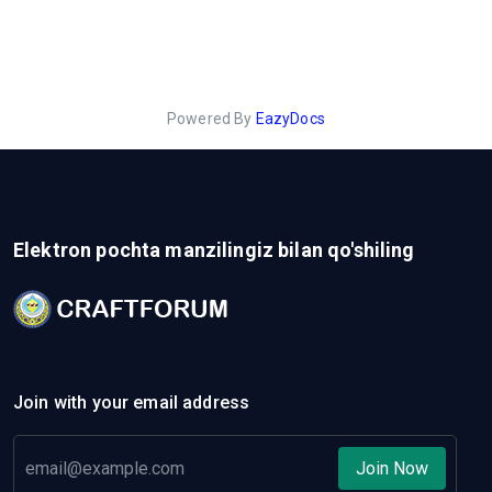
Powered By
EazyDocs
Elektron pochta manzilingiz bilan qo'shiling
Join with your email address
Join Now