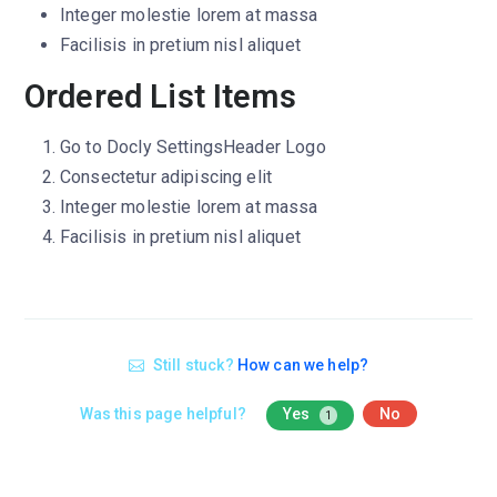
Integer molestie lorem at massa
Facilisis in pretium nisl aliquet
Ordered List Items
Go to
Docly Settings
Header
Logo
Consectetur adipiscing elit
Integer molestie lorem at massa
Facilisis in pretium nisl aliquet
Still stuck?
How can we help?
Was this page helpful?
Yes
No
1