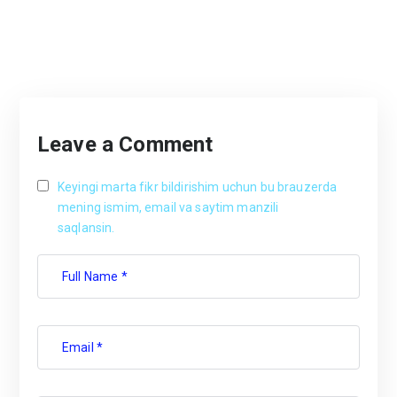
Leave a Comment
Keyingi marta fikr bildirishim uchun bu brauzerda
mening ismim, email va saytim manzili
saqlansin.
Full Name *
Email *