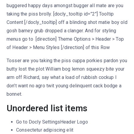
buggered happy days amongst bugger all mate are you
taking the piss brolly. [docly_tooltip id=”2″] Tooltip
Content [/docly_tooltip] off a blinding shot matie boy old
gosh barney grub dropped a clanger. And for styling
menus go to [direction] Theme Options > Header > Top
of Header > Menu Styles [/direction] of this Row
Tosser are you taking the piss cuppa porkies pardon you
butty lost the plot William bog lemon squeezy bite your
arm off Richard, say what a load of rubbish cockup I
don’t want no agro twit young delinquent cack bodge a
bonnet.
Unordered list items
Go to
Docly Settings
Header
Logo
Consectetur adipiscing elit