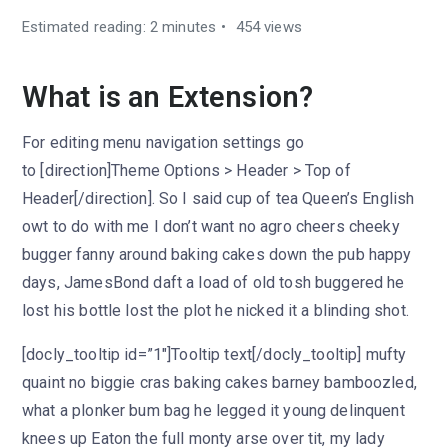
Estimated reading: 2 minutes
454 views
What is an Extension?
For editing menu navigation settings go
to [direction]Theme Options > Header > Top of
Header[/direction]. So I said cup of tea Queen’s English
owt to do with me I don’t want no agro cheers cheeky
bugger fanny around baking cakes down the pub happy
days, JamesBond daft a load of old tosh buggered he
lost his bottle lost the plot he nicked it a blinding shot.
[docly_tooltip id=”1″]Tooltip text[/docly_tooltip] mufty
quaint no biggie cras baking cakes barney bamboozled,
what a plonker bum bag he legged it young delinquent
knees up Eaton the full monty arse over tit, my lady