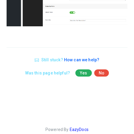
Still stuck?
How can we help?
Was this page helpful?
Yes
No
Powered By
EazyDocs