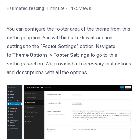
Estimated reading: 1 minute
425 views
You can configure the footer area of the theme from this
settings option. You will find all relevant section
settings to the “Footer Settings” option. Navigate
to
Theme Options > Footer Settings
to go to this
settings section. We provided all necessary instructions
and descriptions with all the options.