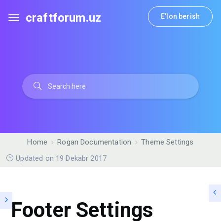
craftforum.uz
E'lon berish
Home
Rogan Documentation
Theme Settings
Updated on 19 Dekabr 2017
Footer Settings