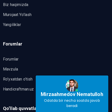
Biz haqimizda
Murojaat Yo’lash
Yangiliklar
Forumlar
Forumlar
Mavzula
Ro’yxatdan o’tish
Handicraftman.uz
Mirzaahmedov Nematulloh
Odatda bir necha soatda javob
beradi
Qo’llab quvvatlash