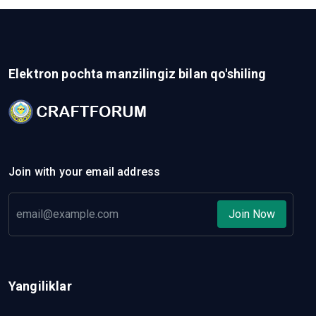
Elektron pochta manzilingiz bilan qo'shiling
Join with your email address
Join Now
Yangiliklar