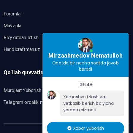
Forumlar
Mavzula
Ro’yxatdan o’tish
Handicraftman.uz
Mirzaahmedov Nematulloh
Odatda bir necha soatda javob
beradi
Qo’llab quvvatlash
13:6:48
Murojaat Yuborish
Xomashyo izlash va
Telegram orqalik murojaat yo’lash
yetkazib berish bo‘yicha
yordam xizmati
Xabar yuborish