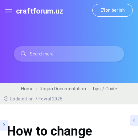
craftforum.uz
E'lon berish
Home
Rogan Documentation
Tips / Guide
Updated on 7 Fevral 2025
How to change