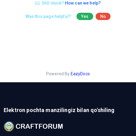
Still stuck?
How can we help?
Was this page helpful?
Yes
No
Powered By
EazyDocs
Elektron pochta manzilingiz bilan qo'shiling