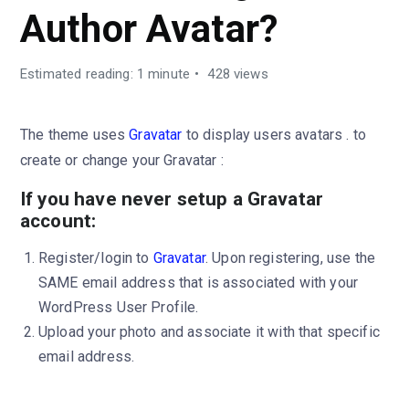
Author Avatar?
Estimated reading: 1 minute
428 views
The theme uses
Gravatar
to display users avatars . to
create or change your Gravatar :
If you have never setup a Gravatar
account:
Register/login to
Gravatar
. Upon registering, use the
SAME email address that is associated with your
WordPress User Profile.
Upload your photo and associate it with that specific
email address.