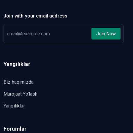
Join with your email address
Join Now
Yangiliklar
Biz haqimizda
Murojaat Yo’lash
Yangiliklar
Forumlar