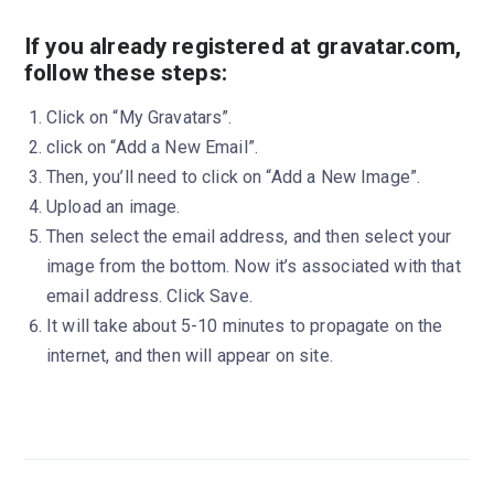
If you already registered at gravatar.com,
follow these steps:
Click on “My Gravatars”.
click on “Add a New Email”.
Then, you’ll need to click on “Add a New Image”.
Upload an image.
Then select the email address, and then select your
image from the bottom. Now it’s associated with that
email address. Click Save.
It will take about 5-10 minutes to propagate on the
internet, and then will appear on site.