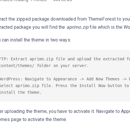
ract the zipped package downloaded from ThemeForest to your
racted package you will find the
aprimo.zip
file which is the W
 can install the theme in two ways:
FTP: Extract aprimo.zip file and upload the extracted f
content/themes/ folder on your server.

WordPress: Navigate to Appearance -> Add New Themes -> U
Select aprimo.zip file. Press the Install Now button to 
er uploading the theme, you have to activate it. Navigate to Ap
mes page to activate the theme.