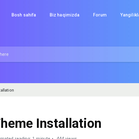
Bosh sahifa
Biz haqimizda
Forum
Yangilik
allation
heme Installation
imated reading: 1 minute
444 views