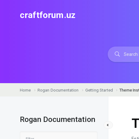
craftforum.uz
Home
Rogan Documentation
Getting Started
Theme Inst
Rogan Documentation
T
Est