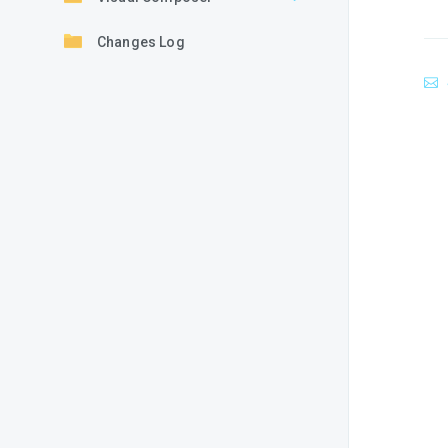
Changes Log