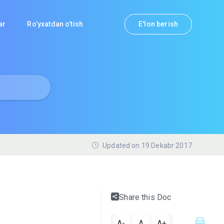
lar
Ro’yxatdan o’tish
E'lon berish
Updated on 19 Dekabr 2017
Share this Doc
A-
A
A+