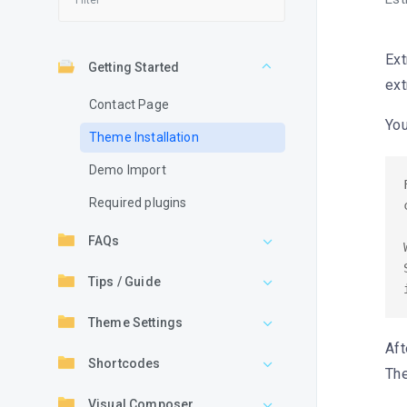
Ext
Getting Started
ext
Contact Page
You
Theme Installation
Demo Import
Required plugins
FAQs
Tips / Guide
Theme Settings
Aft
Shortcodes
The
Visual Composer