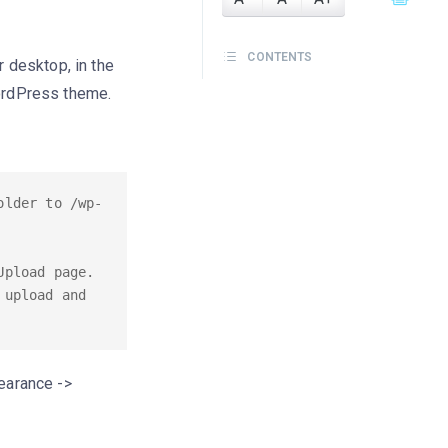
CONTENTS
 desktop, in the
ordPress theme.
older to /wp-
pload page. 
upload and 
pearance ->