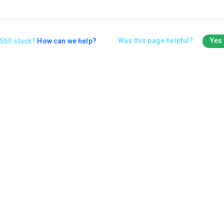
Was this page helpful?
Yes
Still stuck?
How can we help?