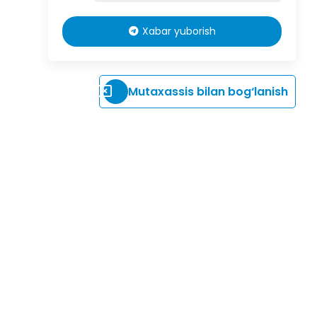
Xabar yuborish
Mutaxassis bilan bog‘lanish