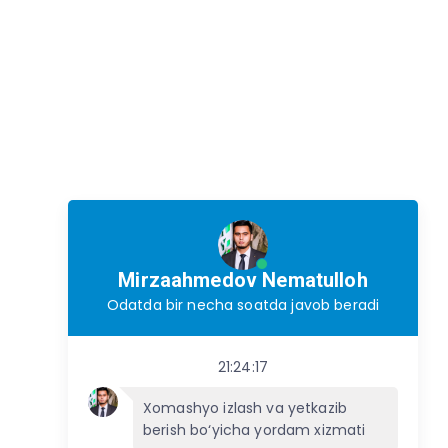
Mirzaahmedov Nematulloh
Odatda bir necha soatda javob beradi
21:24:17
Xomashyo izlash va yetkazib
berish bo‘yicha yordam xizmati