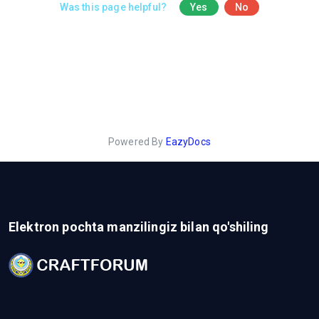
Was this page helpful?
Yes
No
Powered By
EazyDocs
Elektron pochta manzilingiz bilan qo'shiling