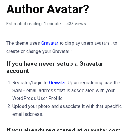
Author Avatar?
Estimated reading: 1 minute
433 views
The theme uses
Gravatar
to display users avatars . to
create or change your Gravatar :
If you have never setup a Gravatar
account:
Register/login to
Gravatar
. Upon registering, use the
SAME email address that is associated with your
WordPress User Profile.
Upload your photo and associate it with that specific
email address.
If you already registered at gravatar.com,