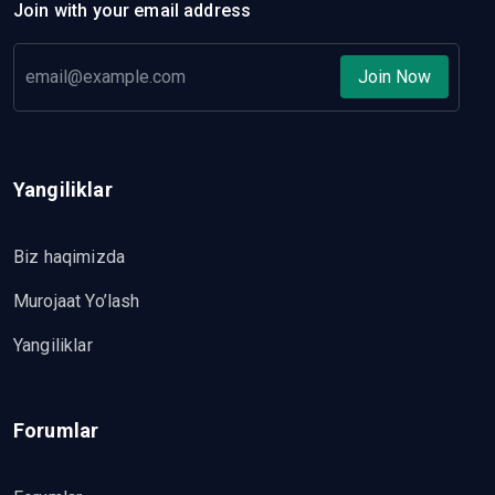
Join with your email address
Join Now
Yangiliklar
Biz haqimizda
Murojaat Yo’lash
Yangiliklar
Forumlar