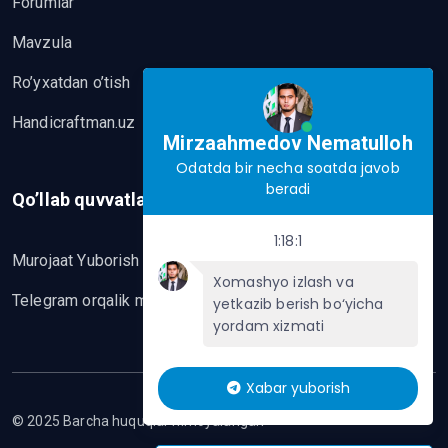
Forumlar
Mavzula
Ro’yxatdan o’tish
Handicraftman.uz
Mirzaahmedov Nematulloh
Odatda bir necha soatda javob
beradi
Qo’llab quvvatlash
1:18:1
Murojaat Yuborish
Xomashyo izlash va
Telegram orqalik murojaat yo’lash
yetkazib berish bo‘yicha
yordam xizmati
Xabar yuborish
© 2025 Barcha huquqlar himoyalangan