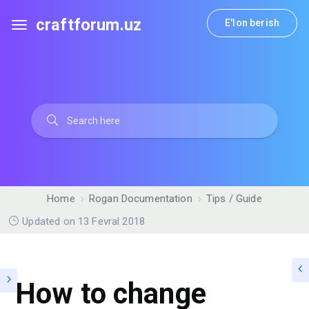
craftforum.uz
E'lon berish
Home
Rogan Documentation
Tips / Guide
Updated on 13 Fevral 2018
How to change