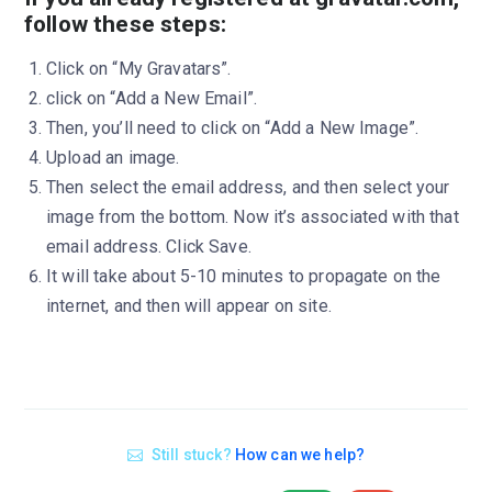
follow these steps:
Click on “My Gravatars”.
click on “Add a New Email”.
Then, you’ll need to click on “Add a New Image”.
Upload an image.
Then select the email address, and then select your
image from the bottom. Now it’s associated with that
email address. Click Save.
It will take about 5-10 minutes to propagate on the
internet, and then will appear on site.
Still stuck?
How can we help?