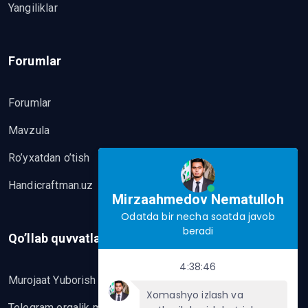
Yangiliklar
Forumlar
Forumlar
Mavzula
Ro’yxatdan o’tish
Handicraftman.uz
Mirzaahmedov Nematulloh
Odatda bir necha soatda javob
beradi
Qo’llab quvvatlash
4:38:46
Murojaat Yuborish
Xomashyo izlash va
Telegram orqalik murojaat yo’lash