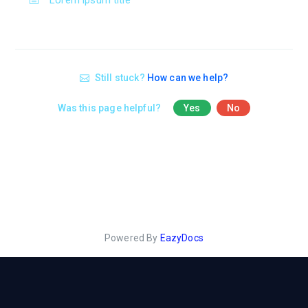
Lorem ipsum title
Still stuck?
How can we help?
Was this page helpful?
Yes
No
Powered By
EazyDocs