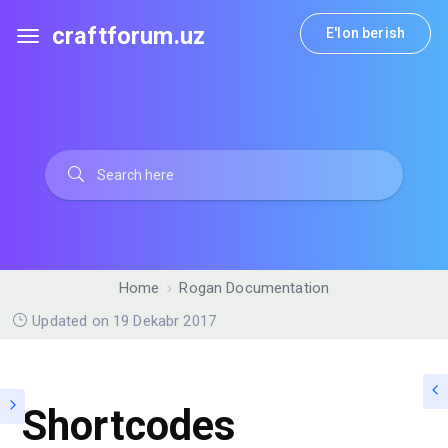
craftforum.uz
E'lon berish
Home
Rogan Documentation
Updated on 19 Dekabr 2017
Shortcodes