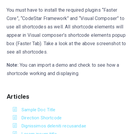
You must have to install the required plugins “Faster
Core”, “CodeStar Framework” and “Visual Composer” to
use all shortcodes as well. All shortcode elements will
appear in Visual composer’s shortcode elements popup
box (Faster Tab). Take a look at the above screenshot to
see all shortcodes.
Note:
You can import a demo and check to see how a
shortcode working and displaying.
Articles
Sample Doc Title
Direction Shortcode
Dignissimos deleniti recusandae