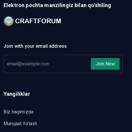
Elektron pochta manzilingiz bilan qo'shiling
Join with your email address
Join Now
Yangiliklar
Biz haqimizda
Murojaat Yo’lash