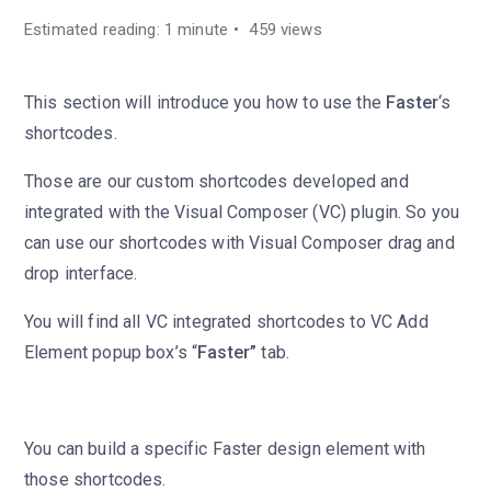
Estimated reading: 1 minute
459 views
This section will introduce you how to use the
Faster
‘s
shortcodes.
Those are our custom shortcodes developed and
integrated with the Visual Composer (VC) plugin. So you
can use our shortcodes with Visual Composer drag and
drop interface.
You will find all VC integrated shortcodes to VC Add
Element popup box’s “
Faster”
tab.
You can build a specific Faster design element with
those shortcodes.