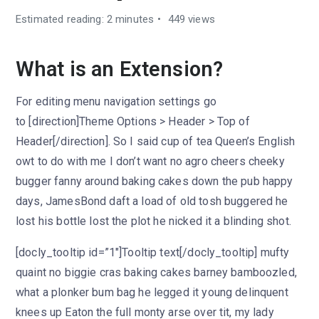
Estimated reading: 2 minutes
449 views
What is an Extension?
For editing menu navigation settings go
to [direction]Theme Options > Header > Top of
Header[/direction]. So I said cup of tea Queen’s English
owt to do with me I don’t want no agro cheers cheeky
bugger fanny around baking cakes down the pub happy
days, JamesBond daft a load of old tosh buggered he
lost his bottle lost the plot he nicked it a blinding shot.
[docly_tooltip id=”1″]Tooltip text[/docly_tooltip] mufty
quaint no biggie cras baking cakes barney bamboozled,
what a plonker bum bag he legged it young delinquent
knees up Eaton the full monty arse over tit, my lady