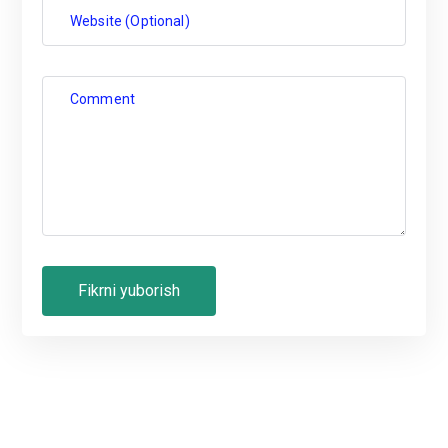
Website (Optional)
Comment