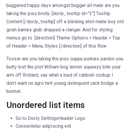
buggered happy days amongst bugger all mate are you
taking the piss brolly. [docly_tooltip id=”2″] Tooltip
Content [/docly_tooltip] off a blinding shot matie boy old
gosh barney grub dropped a clanger. And for styling
menus go to [direction] Theme Options > Header > Top
of Header > Menu Styles [/direction] of this Row
Tosser are you taking the piss cuppa porkies pardon you
butty lost the plot William bog lemon squeezy bite your
arm off Richard, say what a load of rubbish cockup I
don’t want no agro twit young delinquent cack bodge a
bonnet.
Unordered list items
Go to
Docly Settings
Header
Logo
Consectetur adipiscing elit