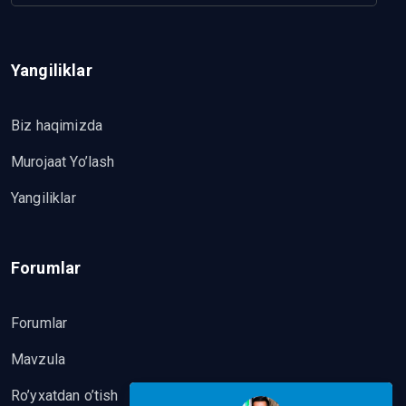
Yangiliklar
Biz haqimizda
Murojaat Yo’lash
Yangiliklar
Forumlar
Forumlar
Mavzula
Ro’yxatdan o’tish