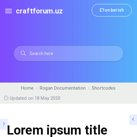
craftforum.uz
E'lon berish
Home
Rogan Documentation
Shortcodes
Updated on 18 May 2020
Lorem ipsum title