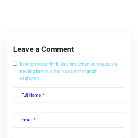
Leave a Comment
Keyingi marta fikr bildirishim uchun bu brauzerda
mening ismim, email va saytim manzili
saqlansin.
Full Name *
Email *