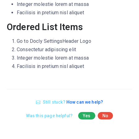
Integer molestie lorem at massa
Facilisis in pretium nisl aliquet
Ordered List Items
Go to
Docly Settings
Header
Logo
Consectetur adipiscing elit
Integer molestie lorem at massa
Facilisis in pretium nisl aliquet
Still stuck?
How can we help?
Was this page helpful?
Yes
No