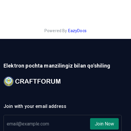
Powered By
EazyDocs
Elektron pochta manzilingiz bilan qo'shiling
Join with your email address
Join Now