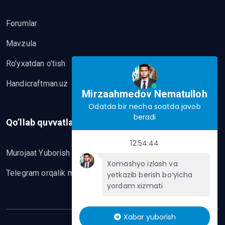
Forumlar
Mavzula
Ro’yxatdan o’tish
Handicraftman.uz
Mirzaahmedov Nematulloh
Odatda bir necha soatda javob
beradi
Qo’llab quvvatlash
12:54:44
Murojaat Yuborish
Xomashyo izlash va
Telegram orqalik murojaat yo’lash
yetkazib berish bo‘yicha
yordam xizmati
Xabar yuborish