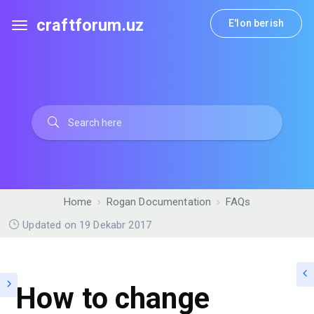
craftforum.uz
E'lon berish
Home
Rogan Documentation
FAQs
Updated on 19 Dekabr 2017
How to change