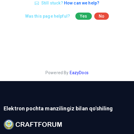
Still stuck?
How can we help?
Was this page helpful?
Yes
No
Powered By
EazyDocs
Elektron pochta manzilingiz bilan qo'shiling