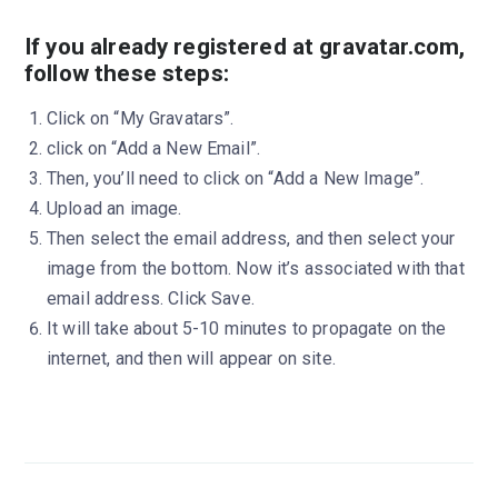
If you already registered at gravatar.com,
follow these steps:
Click on “My Gravatars”.
click on “Add a New Email”.
Then, you’ll need to click on “Add a New Image”.
Upload an image.
Then select the email address, and then select your
image from the bottom. Now it’s associated with that
email address. Click Save.
It will take about 5-10 minutes to propagate on the
internet, and then will appear on site.