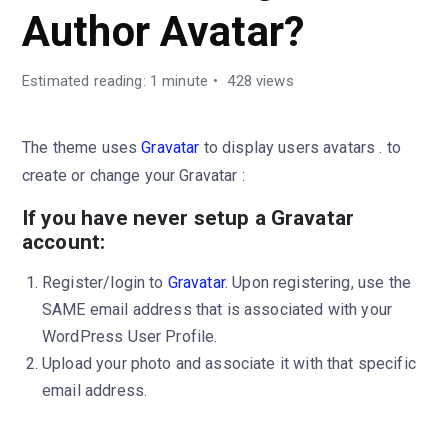
Author Avatar?
Estimated reading: 1 minute
428 views
The theme uses
Gravatar
to display users avatars . to
create or change your Gravatar :
If you have never setup a Gravatar
account:
Register/login to
Gravatar
. Upon registering, use the
SAME email address that is associated with your
WordPress User Profile.
Upload your photo and associate it with that specific
email address.