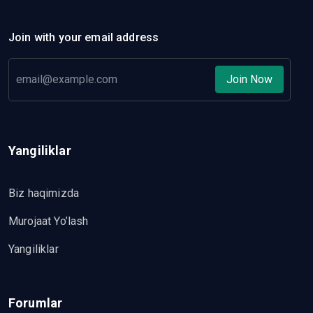
Join with your email address
Join Now
Yangiliklar
Biz haqimizda
Murojaat Yo’lash
Yangiliklar
Forumlar