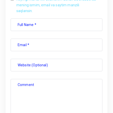
mening ismim, email va saytim manzili
saqlansin.
Full Name *
Email *
Website (Optional)
Comment