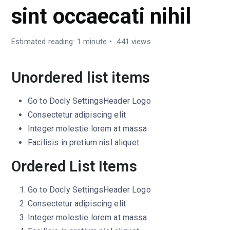
sint occaecati nihil
Estimated reading: 1 minute
441 views
Unordered list items
Go to
Docly Settings
Header
Logo
Consectetur adipiscing elit
Integer molestie lorem at massa
Facilisis in pretium nisl aliquet
Ordered List Items
Go to
Docly Settings
Header
Logo
Consectetur adipiscing elit
Integer molestie lorem at massa