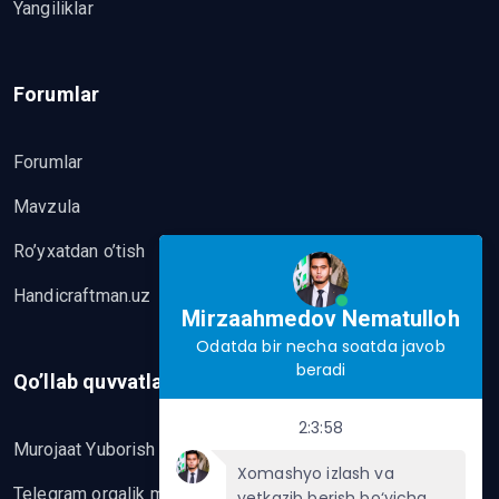
Yangiliklar
Forumlar
Forumlar
Mavzula
Ro’yxatdan o’tish
Handicraftman.uz
Mirzaahmedov Nematulloh
Odatda bir necha soatda javob
beradi
Qo’llab quvvatlash
2:3:58
Murojaat Yuborish
Xomashyo izlash va
Telegram orqalik murojaat yo’lash
yetkazib berish bo‘yicha