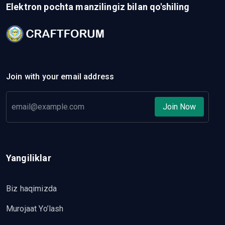
Elektron pochta manzilingiz bilan qo'shiling
Join with your email address
Join Now
Yangiliklar
Biz haqimizda
Murojaat Yo’lash