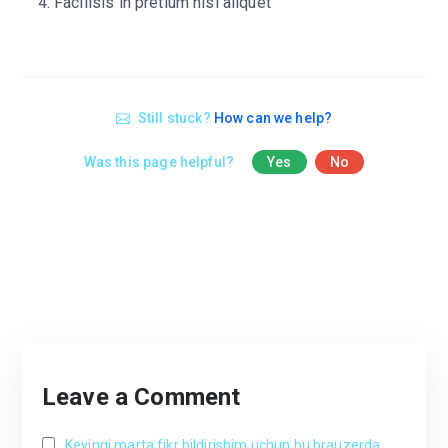
Facilisis in pretium nisl aliquet
Still stuck?
How can we help?
Was this page helpful?
Yes
No
Leave a Comment
Keyingi marta fikr bildirishim uchun bu brauzerda