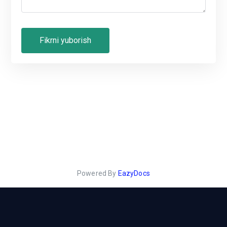
Powered By
EazyDocs