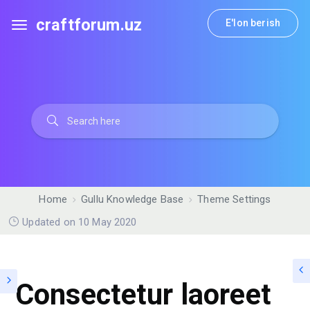
craftforum.uz
E'lon berish
Home
Gullu Knowledge Base
Theme Settings
Updated on 10 May 2020
Consectetur laoreet