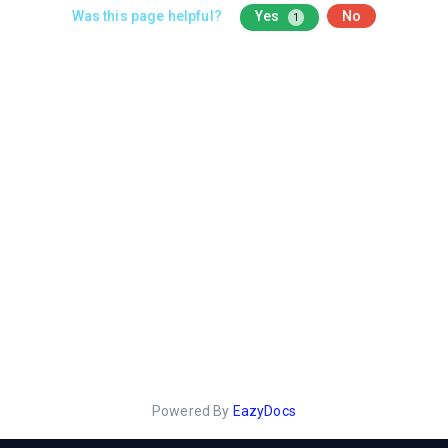
Was this page helpful?
Yes
No
1
Powered By
EazyDocs