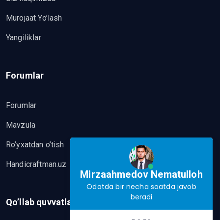
Murojaat Yo’lash
Yangiliklar
Forumlar
Forumlar
Mavzula
Ro’yxatdan o’tish
Handicraftman.uz
Mirzaahmedov Nematulloh
Odatda bir necha soatda javob
beradi
Qo’llab quvvatlash