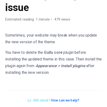
issue
Estimated reading: 1 minute
479 views
Sometimes, your website may break when you update
the new version of the theme.
You have to delete the
Gullu core
plugin before
installing the updated theme in this case. Then install the
plugin again from
Appearance > Install plugins
after
installing the new version.
Still stuck?
How can we help?