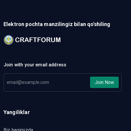
Elektron pochta manzilingiz bilan qo'shiling
Join with your email address
Join Now
Yangiliklar
Biz haqimizda