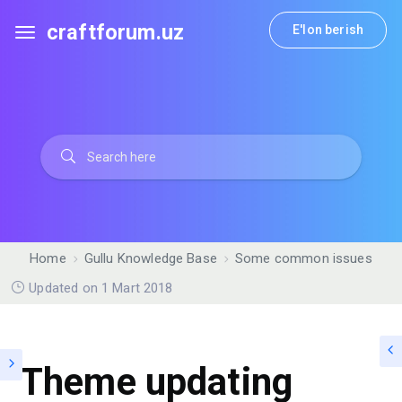
craftforum.uz
E'lon berish
Home
Gullu Knowledge Base
Some common issues
Updated on 1 Mart 2018
Theme updating