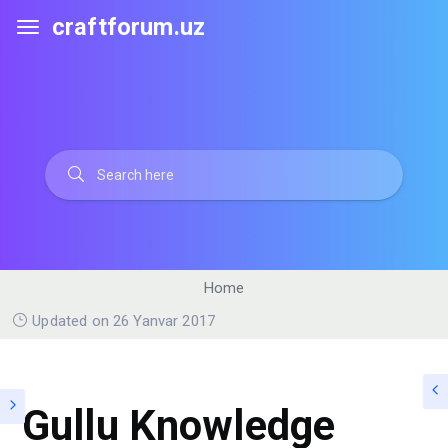
craftforum.uz
Home
Updated on 26 Yanvar 2017
Gullu Knowledge