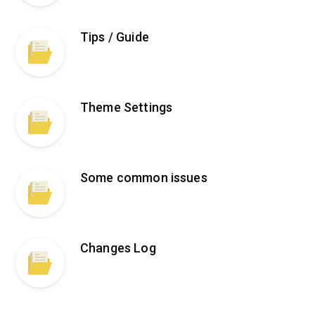
Tips / Guide
Theme Settings
Some common issues
Changes Log