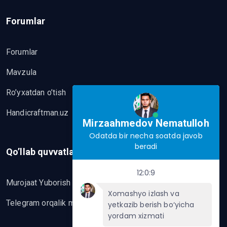
Forumlar
Forumlar
Mavzula
Ro’yxatdan o’tish
Handicraftman.uz
Mirzaahmedov Nematulloh
Odatda bir necha soatda javob
beradi
Qo’llab quvvatlash
12:0:9
Murojaat Yuborish
Xomashyo izlash va
Telegram orqalik murojaat yo’lash
yetkazib berish bo‘yicha
yordam xizmati