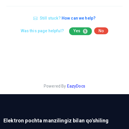
Still stuck?
How can we help?
Was this page helpful?
Yes
No
5
Powered By
EazyDocs
Elektron pochta manzilingiz bilan qo'shiling