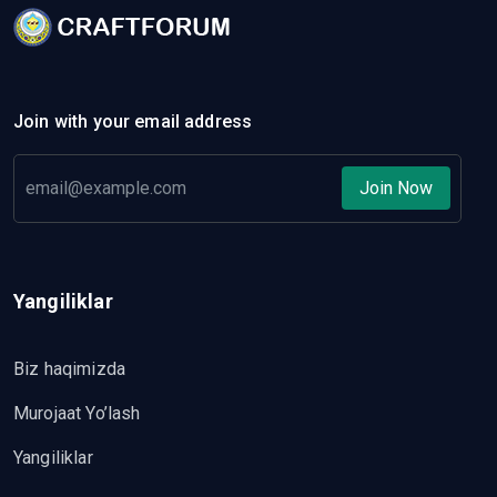
Join with your email address
Join Now
Yangiliklar
Biz haqimizda
Murojaat Yo’lash
Yangiliklar