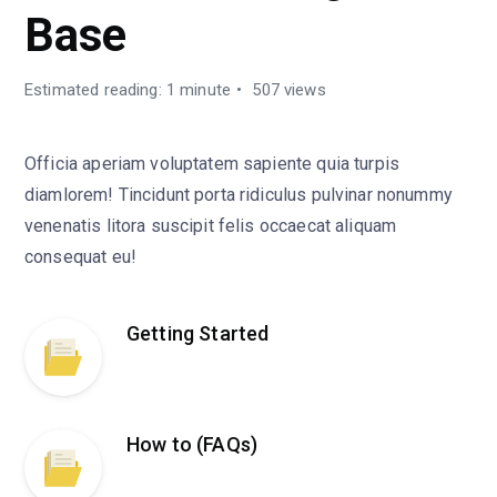
Base
Estimated reading: 1 minute
507 views
Officia aperiam voluptatem sapiente quia turpis
diamlorem! Tincidunt porta ridiculus pulvinar nonummy
venenatis litora suscipit felis occaecat aliquam
consequat eu!
Getting Started
How to (FAQs)