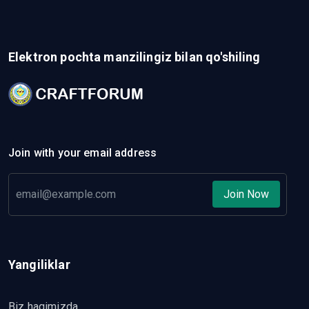
Elektron pochta manzilingiz bilan qo'shiling
Join with your email address
Join Now
Yangiliklar
Biz haqimizda