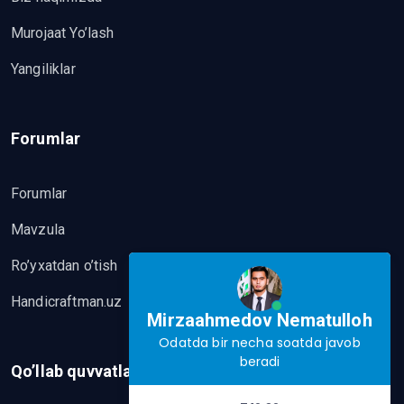
Murojaat Yo’lash
Yangiliklar
Forumlar
Forumlar
Mavzula
Ro’yxatdan o’tish
Handicraftman.uz
Mirzaahmedov Nematulloh
Odatda bir necha soatda javob
beradi
Qo’llab quvvatlash