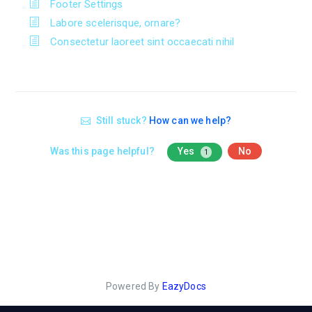
Footer Settings
Labore scelerisque, ornare?
Consectetur laoreet sint occaecati nihil
Still stuck?
How can we help?
Was this page helpful?
Yes
No
1
Powered By
EazyDocs