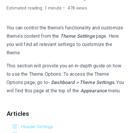
Estimated reading: 1 minute
478 views
You can control the theme’s functionality and customize
theme’s content from the
Theme Settings
page. Here
you will find all relevant settings to customize the
theme.
This section will provide you an in-depth guide on how
to use the Theme Options. To access the Theme
Options page, go to-
Dashboard > Theme Settings.
You
will find this page at the top of the
Appearance
menu.
Articles
Header Settings