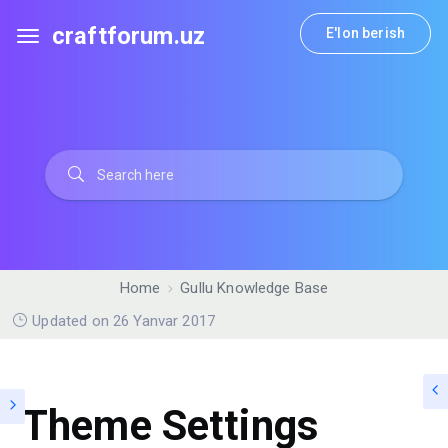
craftforum.uz
E'lon berish
Home
Gullu Knowledge Base
Updated on 26 Yanvar 2017
Theme Settings