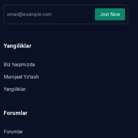
Join Now
Yangiliklar
Biz haqimizda
Murojaat Yo’lash
Yangiliklar
Forumlar
Forumlar