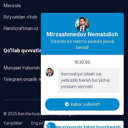
Mavzula
Ro’yxatdan o’tish
Handicraftman.uz
Mirzaahmedov Nematulloh
Odatda bir necha soatda javob
beradi
Qo’llab quvvatlash
18:30:56
Murojaat Yuborish
Xomashyo izlash va
Telegram orqalik murojaat yo’lash
yetkazib berish bo‘yicha
yordam xizmati
Xabar yuborish
© 2025 Barcha huquqlar himoyalangan
Yangiliklar
Eng so'nggi mavzular
Mutaxassis bilan bog‘lanish