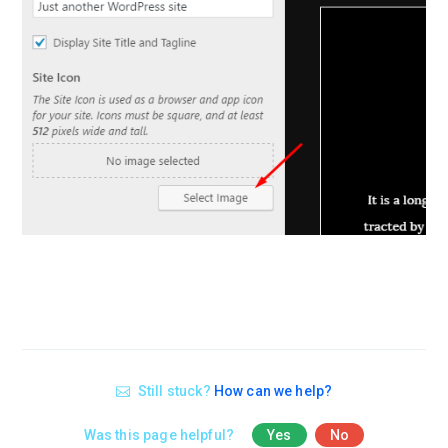
Still stuck?
How can we help?
Was this page helpful?
Yes
No