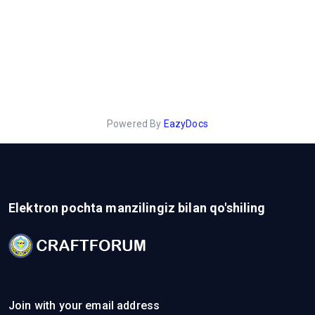
Powered By
EazyDocs
Elektron pochta manzilingiz bilan qo'shiling
Join with your email address