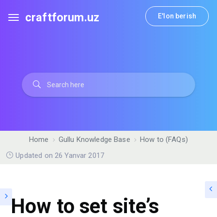
craftforum.uz
E'lon berish
Home
Gullu Knowledge Base
How to (FAQs)
Updated on 26 Yanvar 2017
How to set site’s