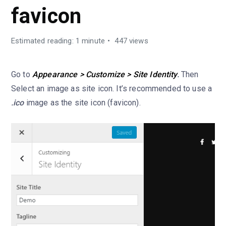
favicon
Estimated reading: 1 minute
447 views
Go to
Appearance > Customize > Site Identity
.
Then
Select an image as site icon. It’s recommended to use a
.ico
image as the site icon (favicon).