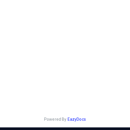
Powered By
EazyDocs