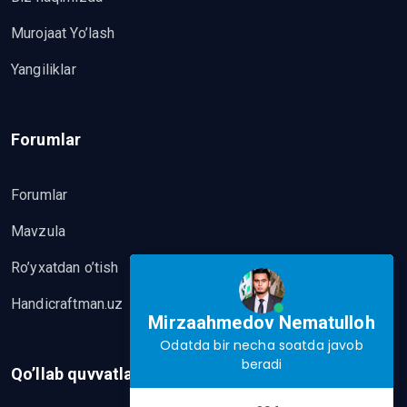
Murojaat Yo’lash
Yangiliklar
Forumlar
Forumlar
Mavzula
Ro’yxatdan o’tish
Handicraftman.uz
Mirzaahmedov Nematulloh
Odatda bir necha soatda javob
beradi
Qo’llab quvvatlash