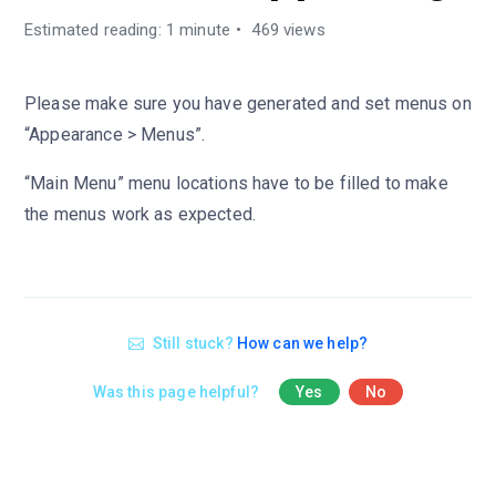
Estimated reading: 1 minute
469 views
Please make sure you have generated and set menus on
“Appearance > Menus”.
“Main Menu” menu locations have to be filled to make
the menus work as expected.
Still stuck?
How can we help?
Was this page helpful?
Yes
No