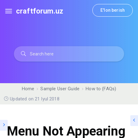
craftforum.uz
E'lon berish
Home
Sample User Guide
How to (FAQs)
Updated on 21 Iyul 2018
Menu Not Appearing