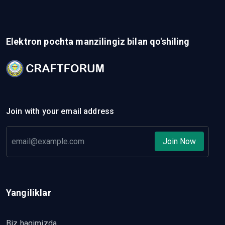
Elektron pochta manzilingiz bilan qo'shiling
Join with your email address
Join Now
Yangiliklar
Biz haqimizda