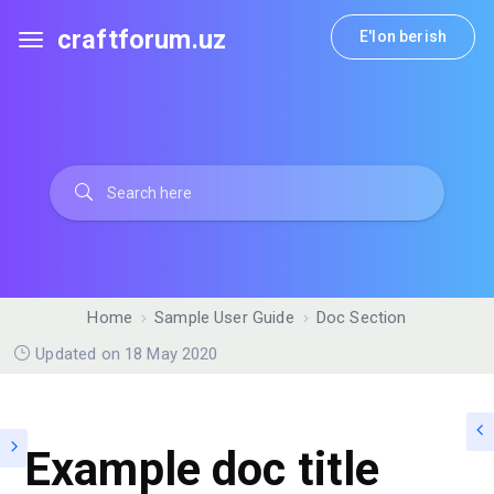
craftforum.uz
E'lon berish
Home
Sample User Guide
Doc Section
Updated on 18 May 2020
Example doc title