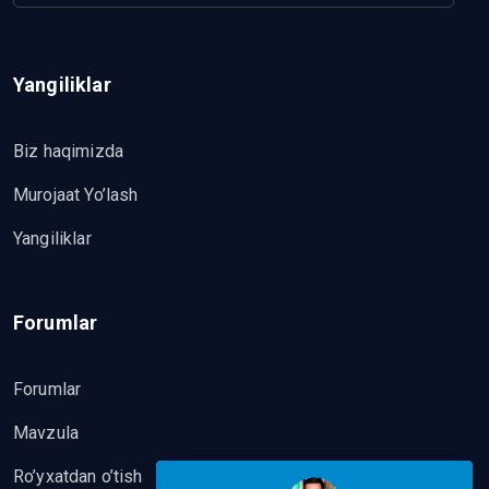
Yangiliklar
Biz haqimizda
Murojaat Yo’lash
Yangiliklar
Forumlar
Forumlar
Mavzula
Ro’yxatdan o’tish