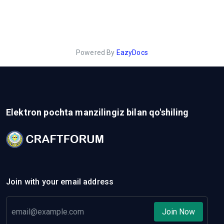
Powered By
EazyDocs
Elektron pochta manzilingiz bilan qo'shiling
Join with your email address
Join Now