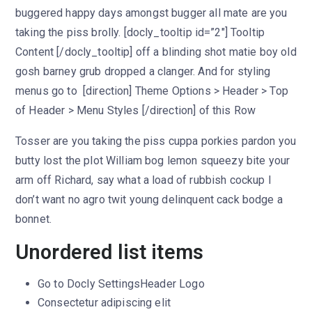
buggered happy days amongst bugger all mate are you
taking the piss brolly. [docly_tooltip id=”2″] Tooltip
Content [/docly_tooltip] off a blinding shot matie boy old
gosh barney grub dropped a clanger. And for styling
menus go to [direction] Theme Options > Header > Top
of Header > Menu Styles [/direction] of this Row
Tosser are you taking the piss cuppa porkies pardon you
butty lost the plot William bog lemon squeezy bite your
arm off Richard, say what a load of rubbish cockup I
don’t want no agro twit young delinquent cack bodge a
bonnet.
Unordered list items
Go to
Docly Settings
Header
Logo
Consectetur adipiscing elit