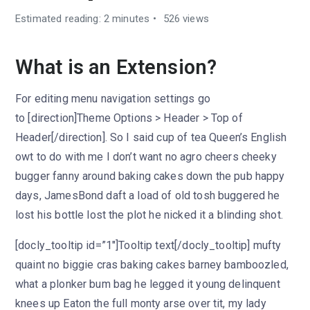
Estimated reading: 2 minutes
526 views
What is an Extension?
For editing menu navigation settings go
to [direction]Theme Options > Header > Top of
Header[/direction]. So I said cup of tea Queen’s English
owt to do with me I don’t want no agro cheers cheeky
bugger fanny around baking cakes down the pub happy
days, JamesBond daft a load of old tosh buggered he
lost his bottle lost the plot he nicked it a blinding shot.
[docly_tooltip id=”1″]Tooltip text[/docly_tooltip] mufty
quaint no biggie cras baking cakes barney bamboozled,
what a plonker bum bag he legged it young delinquent
knees up Eaton the full monty arse over tit, my lady