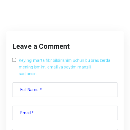
Leave a Comment
Keyingi marta fikr bildirishim uchun bu brauzerda
mening ismim, email va saytim manzili
saqlansin.
Full Name *
Email *