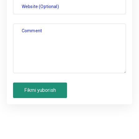
Website (Optional)
Comment