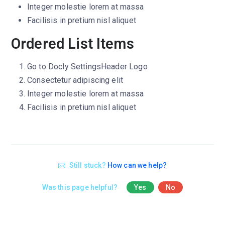
Integer molestie lorem at massa
Facilisis in pretium nisl aliquet
Ordered List Items
Go to
Docly Settings
Header
Logo
Consectetur adipiscing elit
Integer molestie lorem at massa
Facilisis in pretium nisl aliquet
Still stuck?
How can we help?
Was this page helpful?
Yes
No