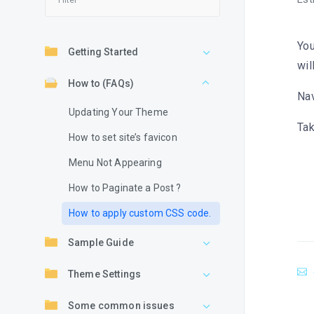
You
Getting Started
wil
How to (FAQs)
Nav
Updating Your Theme
Tak
How to set site’s favicon
Menu Not Appearing
How to Paginate a Post ?
How to apply custom CSS code.
Sample Guide
Theme Settings
Some common issues