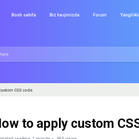
Bosh sahifa
Biz haqimizda
Forum
Yangilik
 custom CSS code.
ow to apply custom CSS
imated reading: 1 minute
465 views