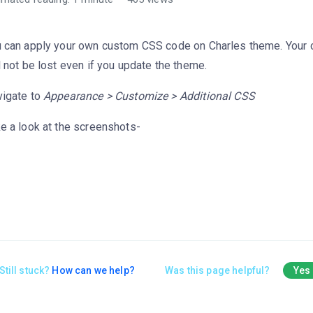
 can apply your own custom CSS code on Charles theme. Your
l not be lost even if you update the theme.
igate to
Appearance > Customize > Additional CSS
e a look at the screenshots-
Still stuck?
How can we help?
Was this page helpful?
Yes