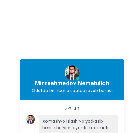
Mirzaahmedov Nematulloh
Odatda bir necha soatda javob beradi
4:21:49
Xomashyo izlash va yetkazib
berish bo‘yicha yordam xizmati