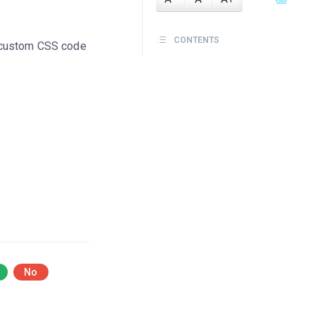
CONTENTS
 custom CSS code
No