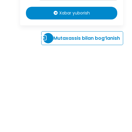
Xabar yuborish
Mutaxassis bilan bog‘lanish