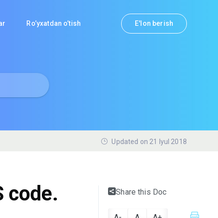
lar
Ro’yxatdan o’tish
E'lon berish
Updated on 21 Iyul 2018
 code.
Share this Doc
A-
A
A+