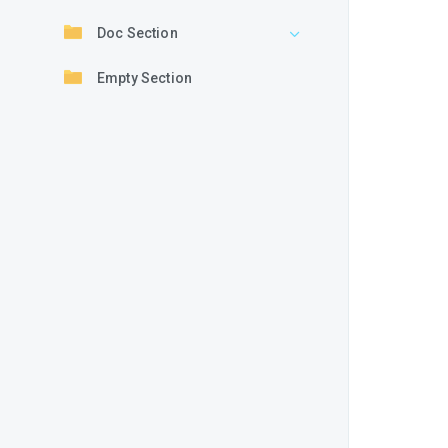
Doc Section
Empty Section