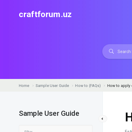
craftforum.uz
Home
Sample User Guide
How to (FAQs)
How to apply
Sample User Guide
H
Est