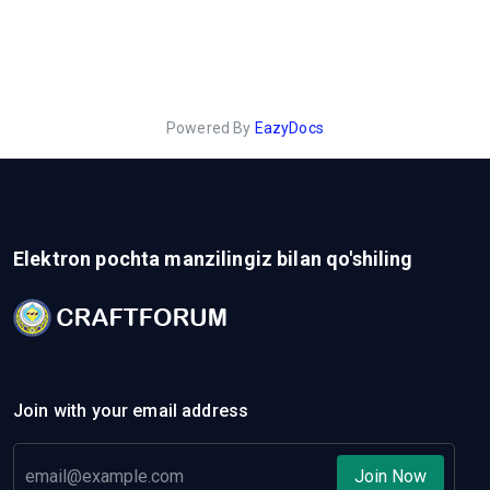
Powered By
EazyDocs
Elektron pochta manzilingiz bilan qo'shiling
Join with your email address
Join Now