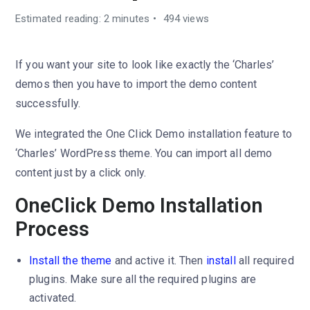
Estimated reading: 2 minutes
494 views
If you want your site to look like exactly the ‘Charles’
demos then you have to import the demo content
successfully.
We integrated the One Click Demo installation feature to
‘Charles’ WordPress theme. You can import all demo
content just by a click only.
OneClick Demo Installation
Process
Install the theme
and active it. Then
install
all required
plugins. Make sure all the required plugins are
activated.