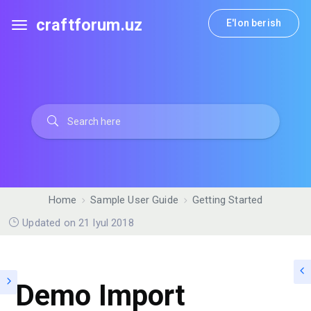
craftforum.uz
E'lon berish
Home
Sample User Guide
Getting Started
Updated on 21 Iyul 2018
Demo Import