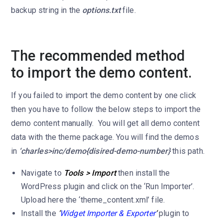
backup string in the
options.txt
file.
The recommended method
to import the demo content.
If you failed to import the demo content by one click
then you have to follow the below steps to import the
demo content manually. You will get all demo content
data with the theme package. You will find the demos
in
‘charles>inc/demo{disired-demo-number}
this path.
Navigate to
Tools > Import
then install the
WordPress plugin and click on the ‘Run Importer’.
Upload here the ‘theme_content.xml’ file.
Install the
‘
Widget Importer & Exporter
‘
plugin to