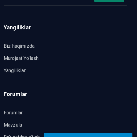
Yangiliklar
Biz haqimizda
Murojaat Yo’lash
Yangiliklar
Forumlar
Forumlar
Mavzula