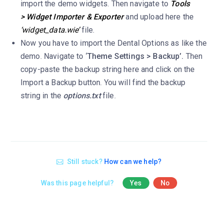
import the demo widgets. Then navigate to
Tools
> Widget Importer & Exporter
and upload here the
‘widget_data.wie’
file.
Now you have to import the Dental Options as like the
demo. Navigate to ‘
Theme Settings > Backup’.
Then
copy-paste the backup string here and click on the
Import a Backup button. You will find the backup
string in the
options.txt
file.
Still stuck?
How can we help?
Was this page helpful?
Yes
No