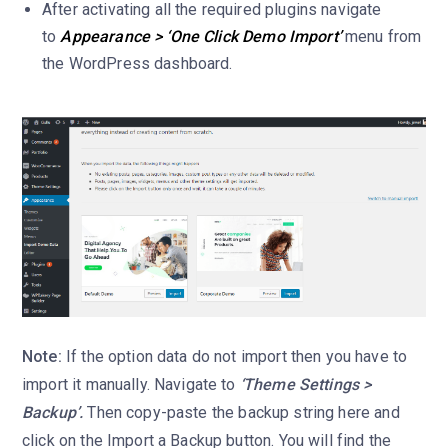
After activating all the required plugins navigate
to
Appearance > ‘One Click Demo Import’
menu from
the WordPress dashboard.
Note:
If the option data do not import then you have to
import it manually. Navigate to
‘Theme Settings >
Backup’.
Then copy-paste the backup string here and
click on the Import a Backup button. You will find the