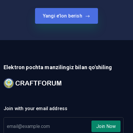
Yangi e’lon berish
Elektron pochta manzilingiz bilan qo'shiling
Join with your email address
Join Now