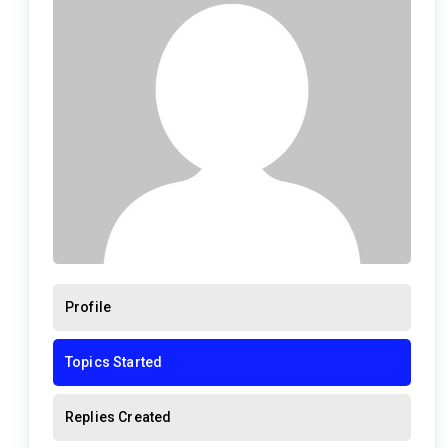
Profile
Topics Started
Replies Created