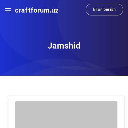
craftforum.uz
E'lon berish
Jamshid