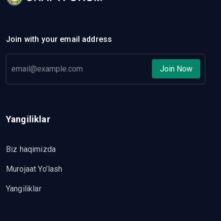
Join with your email address
Join Now
Yangiliklar
Biz haqimizda
Murojaat Yo’lash
Yangiliklar