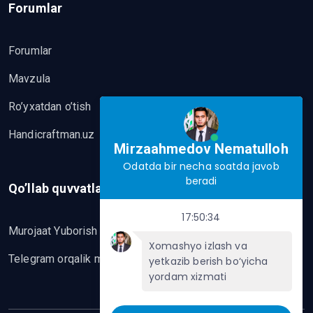
Forumlar
Forumlar
Mavzula
Ro’yxatdan o’tish
Handicraftman.uz
Mirzaahmedov Nematulloh
Odatda bir necha soatda javob
beradi
Qo’llab quvvatlash
17:50:34
Murojaat Yuborish
Xomashyo izlash va
Telegram orqalik murojaat yo’lash
yetkazib berish bo‘yicha
yordam xizmati