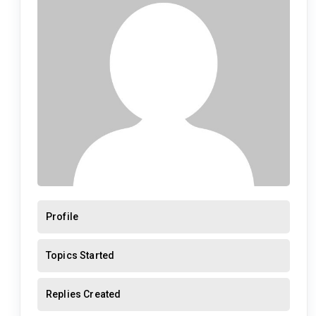
Profile
Topics Started
Replies Created