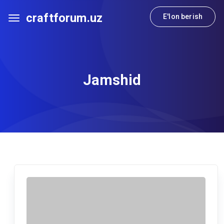
craftforum.uz
E'lon berish
Jamshid