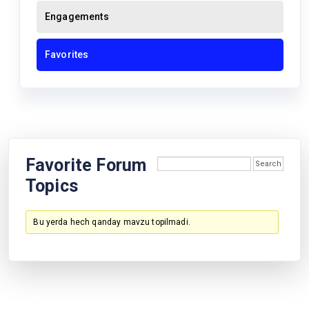
Engagements
Favorites
Favorite Forum
Topics
Bu yerda hech qanday mavzu topilmadi.