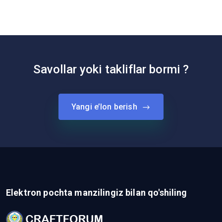
Savollar yoki takliflar bormi ?
Yangi e’lon berish
Elektron pochta manzilingiz bilan qo'shiling