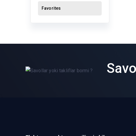
Favorites
Savol