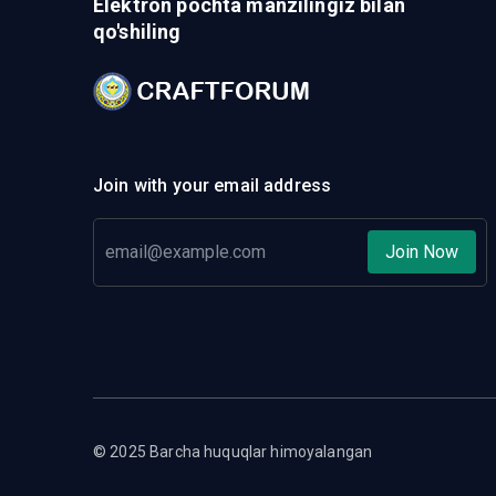
Elektron pochta manzilingiz bilan
qo'shiling
Join with your email address
Join Now
© 2025 Barcha huquqlar himoyalangan