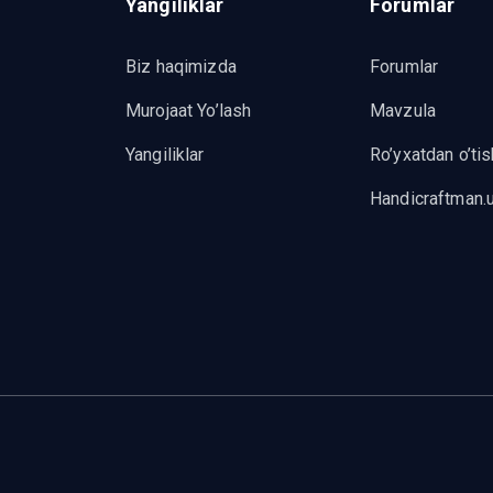
Yangiliklar
Forumlar
Biz haqimizda
Forumlar
Murojaat Yo’lash
Mavzula
Yangiliklar
Ro’yxatdan o’tis
Handicraftman.