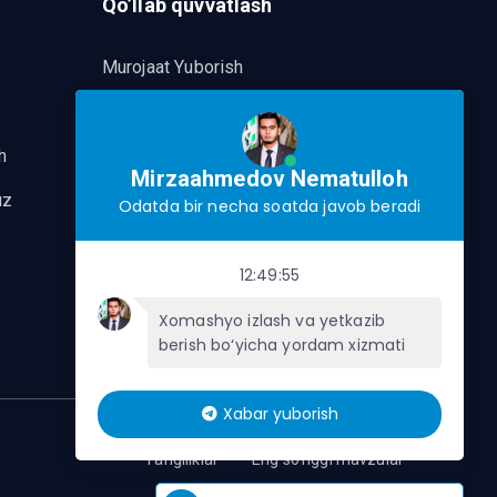
Qo’llab quvvatlash
Murojaat Yuborish
Telegram orqalik murojaat yo’lash
h
Mirzaahmedov Nematulloh
uz
Odatda bir necha soatda javob beradi
12:49:55
Xomashyo izlash va yetkazib
berish bo‘yicha yordam xizmati
Xabar yuborish
Yangiliklar
Eng so'nggi mavzular