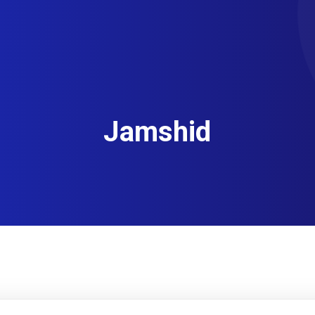
Jamshid