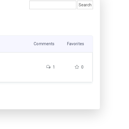
Comments
Favorites
1
0