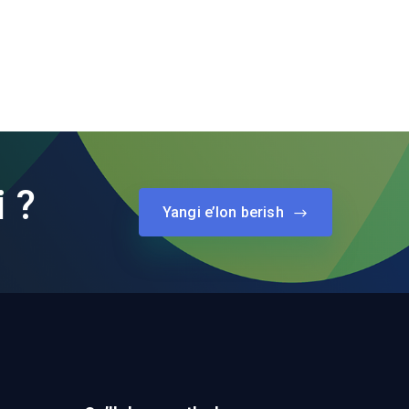
i ?
Yangi e’lon berish