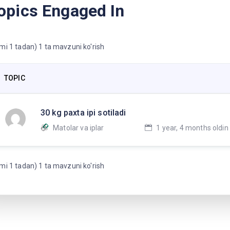
opics Engaged In
mi 1 tadan) 1 ta mavzuni ko'rish
TOPIC
30 kg paxta ipi sotiladi
Matolar va iplar
1 year, 4 months oldin
mi 1 tadan) 1 ta mavzuni ko'rish