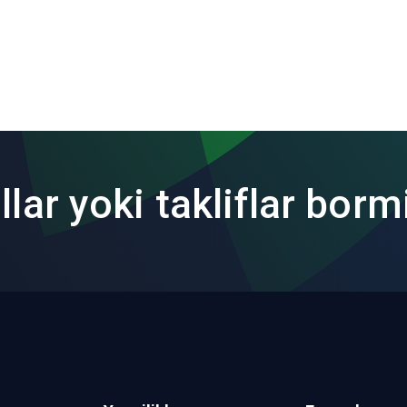
lar yoki takliflar borm