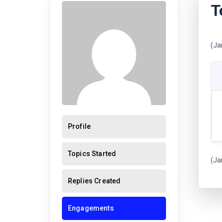
T
(Ja
Profile
Topics Started
(Ja
Replies Created
Engagements