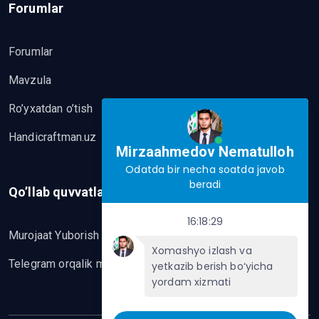
Forumlar
Forumlar
Mavzula
Ro’yxatdan o’tish
Handicraftman.uz
Mirzaahmedov Nematulloh
Odatda bir necha soatda javob
beradi
Qo’llab quvvatlash
16:18:29
Murojaat Yuborish
Xomashyo izlash va
Telegram orqalik murojaat yo’lash
yetkazib berish bo‘yicha
yordam xizmati