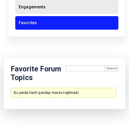
Engagements
Favorites
Favorite Forum
Topics
Bu yerda hech qanday mavzu topilmadi.