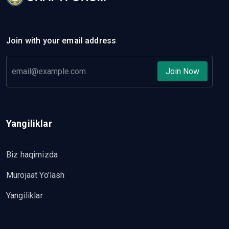
Join with your email address
Join Now
Yangiliklar
Biz haqimizda
Murojaat Yo’lash
Yangiliklar