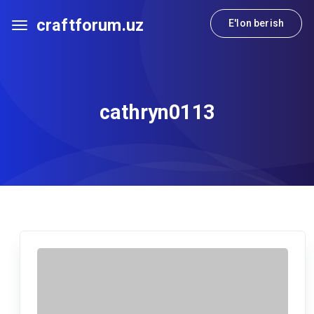
craftforum.uz
E'lon berish
cathryn0113