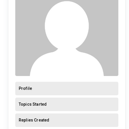
Profile
Topics Started
Replies Created