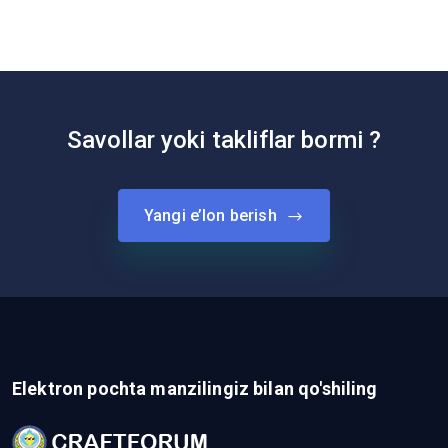
Savollar yoki takliflar bormi ?
Yangi e’lon berish
Elektron pochta manzilingiz bilan qo'shiling