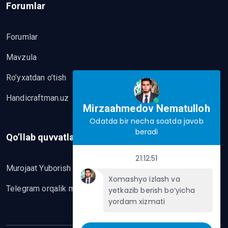
Forumlar
Forumlar
Mavzula
Ro’yxatdan o’tish
Handicraftman.uz
Mirzaahmedov Nematulloh
Odatda bir necha soatda javob
beradi
Qo’llab quvvatlash
21:12:51
Murojaat Yuborish
Xomashyo izlash va
Telegram orqalik murojaat yo’lash
yetkazib berish bo‘yicha
yordam xizmati