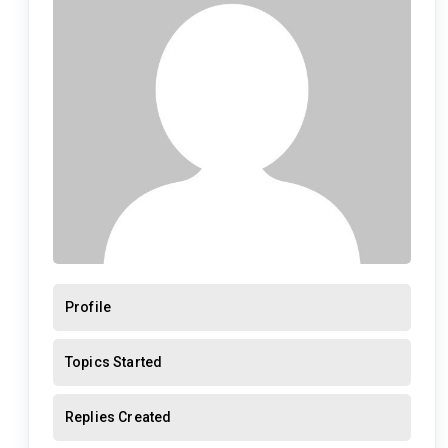
Profile
Topics Started
Replies Created