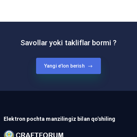
Savollar yoki takliflar bormi ?
Yangi e’lon berish
Elektron pochta manzilingiz bilan qo'shiling