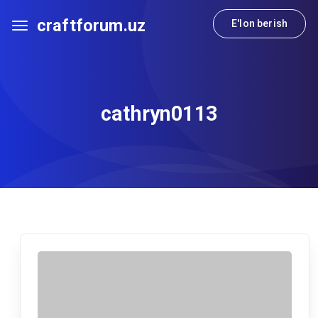
craftforum.uz
E'lon berish
cathryn0113