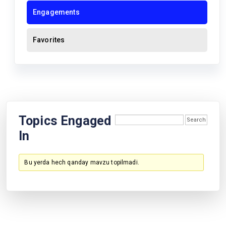
Engagements
Favorites
Topics Engaged
In
Bu yerda hech qanday mavzu topilmadi.