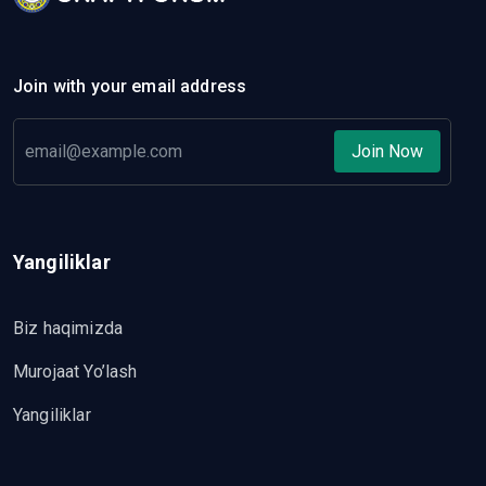
Join with your email address
Join Now
Yangiliklar
Biz haqimizda
Murojaat Yo’lash
Yangiliklar