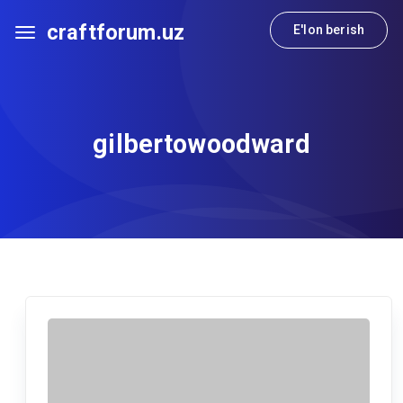
craftforum.uz
E'lon berish
gilbertowoodward