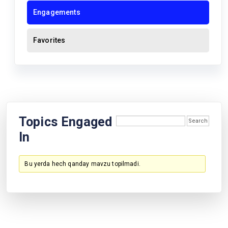
Engagements
Favorites
Topics Engaged
In
Bu yerda hech qanday mavzu topilmadi.