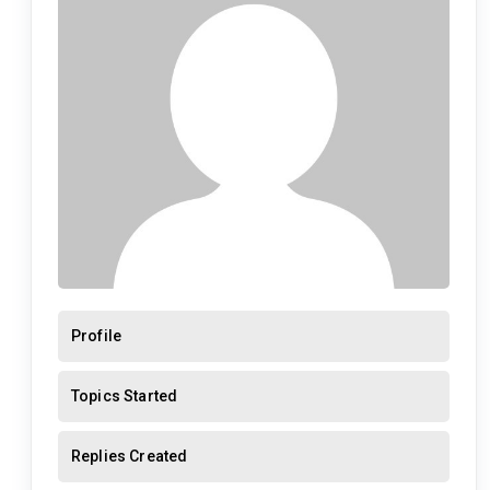
Profile
Topics Started
Replies Created