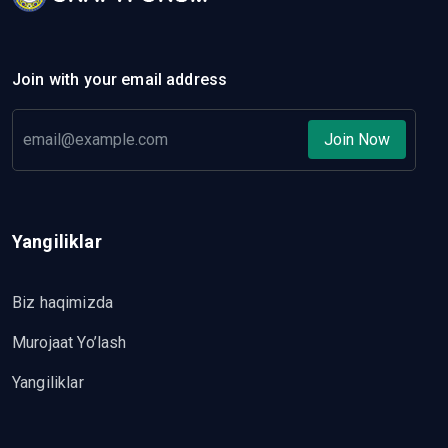
Join with your email address
Join Now
Yangiliklar
Biz haqimizda
Murojaat Yo’lash
Yangiliklar