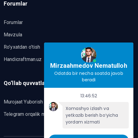
Forumlar
Forumlar
Mavzula
Ro’yxatdan o’tish
Handicraftman.uz
Mirzaahmedov Nematulloh
Odatda bir necha soatda javob
beradi
Qo’llab quvvatlash
13:46:52
Murojaat Yuborish
Xomashyo izlash va
Telegram orqalik murojaat yo’lash
yetkazib berish bo‘yicha
yordam xizmati