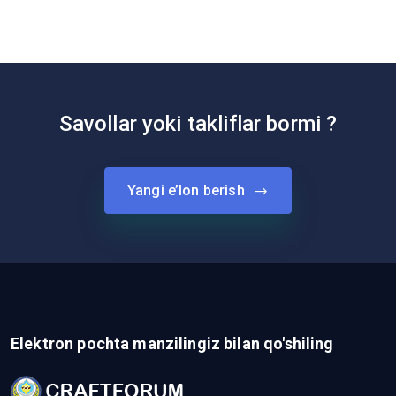
Savollar yoki takliflar bormi ?
Yangi e’lon berish
Elektron pochta manzilingiz bilan qo'shiling