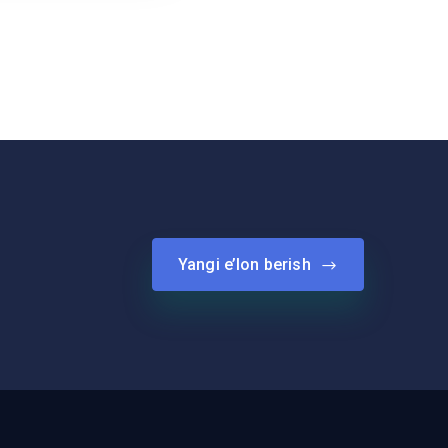
Yangi e’lon berish