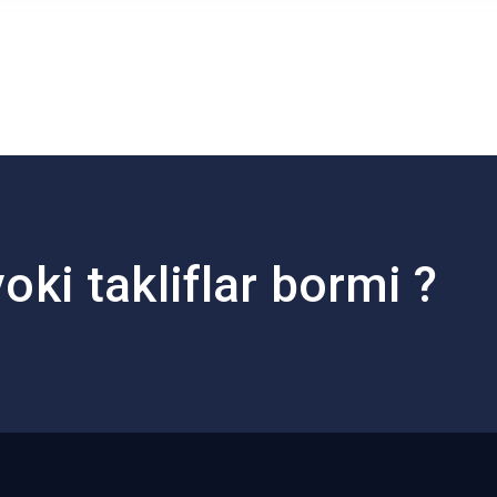
oki takliflar bormi ?