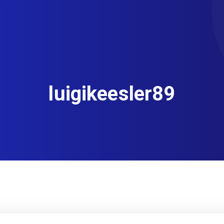
luigikeesler89