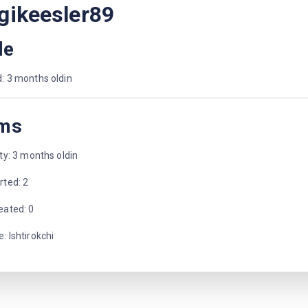
gikeesler89
le
: 3 months oldin
ms
ity: 3 months oldin
rted: 2
eated: 0
: Ishtirokchi