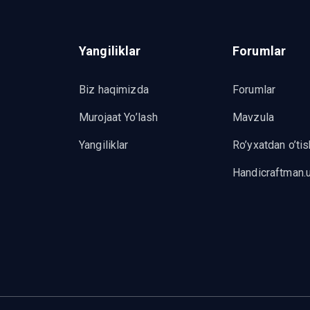
Yangiliklar
Forumlar
Biz haqimizda
Forumlar
Murojaat Yo’lash
Mavzula
Yangiliklar
Ro’yxatdan o’tis
Handicraftman.