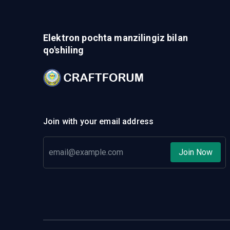
Elektron pochta manzilingiz bilan
qo'shiling
Join with your email address
Join Now