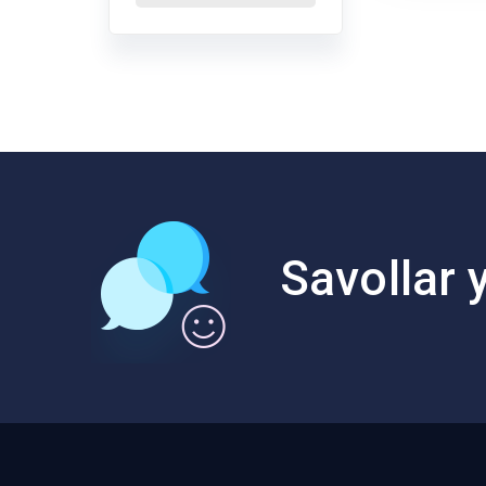
Savollar y