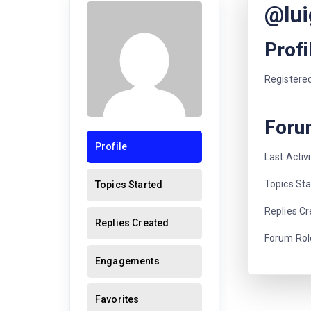
@lui
Profi
Registered
Foru
Profile
Last Activ
Topics Sta
Topics Started
Replies Cr
Replies Created
Forum Role
Engagements
Favorites