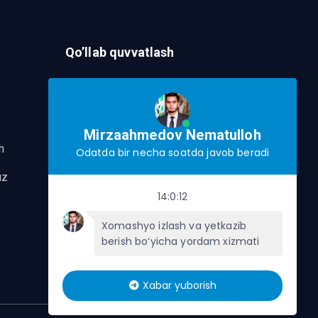
Qo’llab quvvatlash
Murojaat Yuborish
Telegram orqalik murojaat yo’lash
Mirzaahmedov Nematulloh
h
Odatda bir necha soatda javob beradi
uz
14:0:12
Xomashyo izlash va yetkazib
berish bo‘yicha yordam xizmati
Xabar yuborish