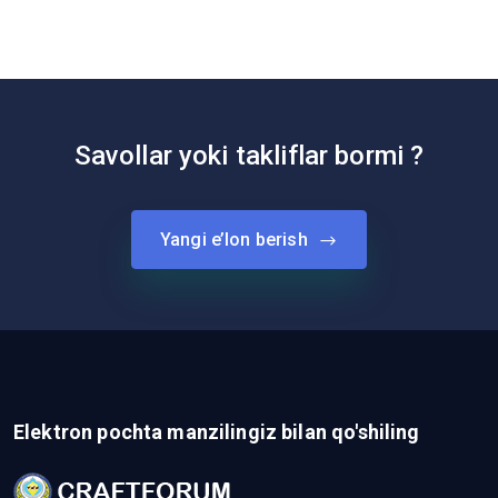
Savollar yoki takliflar bormi ?
Yangi e’lon berish
Elektron pochta manzilingiz bilan qo'shiling