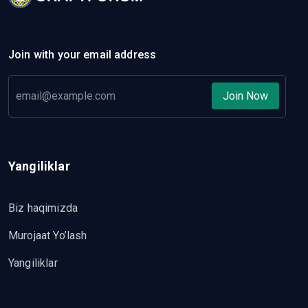
Join with your email address
Join Now
Yangiliklar
Biz haqimizda
Murojaat Yo’lash
Yangiliklar