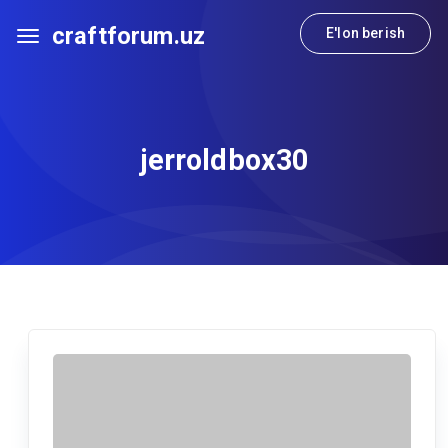
craftforum.uz
E'lon berish
jerroldbox30