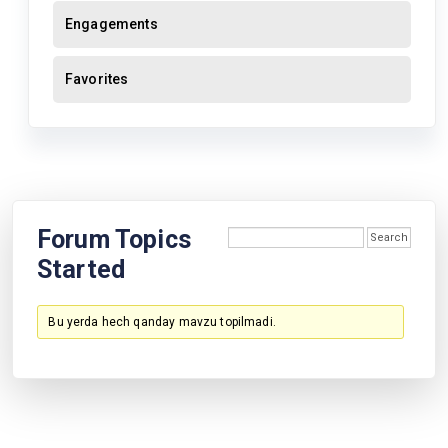
Engagements
Favorites
Forum Topics
Started
Bu yerda hech qanday mavzu topilmadi.