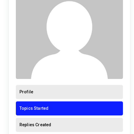
Profile
Topics Started
Replies Created