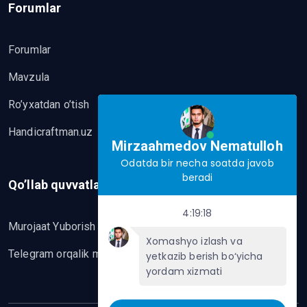
Forumlar
Forumlar
Mavzula
Ro’yxatdan o’tish
Handicraftman.uz
Mirzaahmedov Nematulloh
Odatda bir necha soatda javob
beradi
Qo’llab quvvatlash
4:19:18
Murojaat Yuborish
Xomashyo izlash va
Telegram orqalik murojaat yo’lash
yetkazib berish bo‘yicha
yordam xizmati