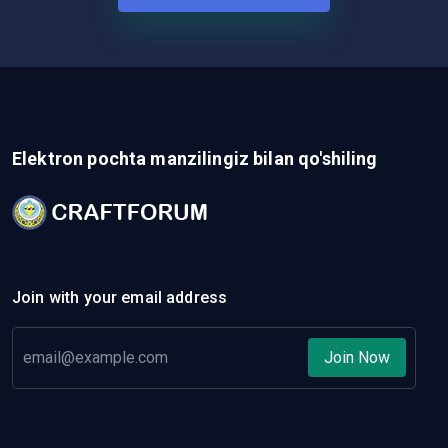
Elektron pochta manzilingiz bilan qo'shiling
Join with your email address
Join Now