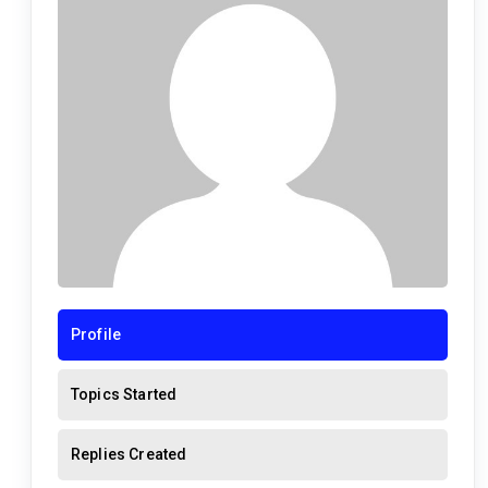
Profile
Topics Started
Replies Created