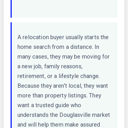
A relocation buyer usually starts the
home search from a distance. In
many cases, they may be moving for
a new job, family reasons,
retirement, or a lifestyle change.
Because they aren't local, they want
more than property listings. They
want a trusted guide who
understands the Douglasville market
and will help them make assured