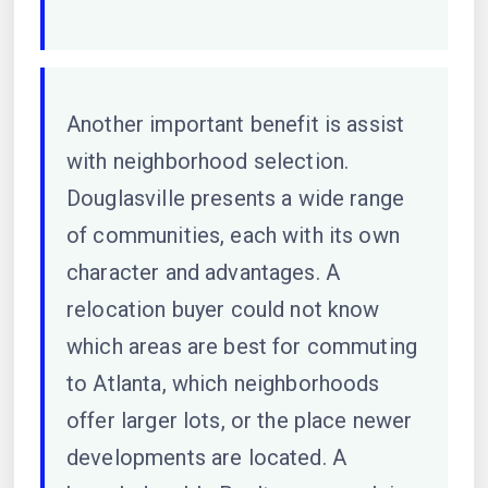
Another important benefit is assist
with neighborhood selection.
Douglasville presents a wide range
of communities, each with its own
character and advantages. A
relocation buyer could not know
which areas are best for commuting
to Atlanta, which neighborhoods
offer larger lots, or the place newer
developments are located. A