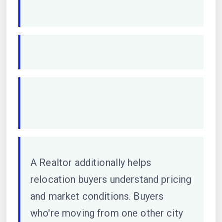
A Realtor additionally helps
relocation buyers understand pricing
and market conditions. Buyers
who're moving from one other city