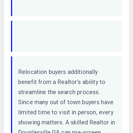
Relocation buyers additionally
benefit from a Realtor’s ability to
streamline the search process.
Since many out of town buyers have
limited time to visit in person, every
showing matters. A skilled Realtor in
Douglasville GA can pre-screen