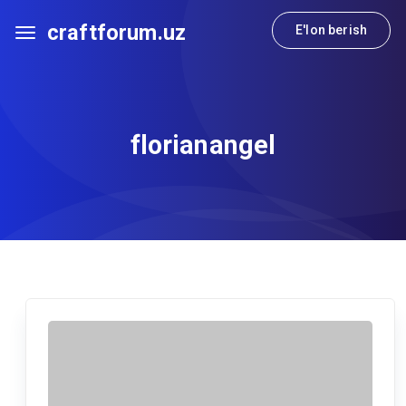
craftforum.uz
E'lon berish
florianangel