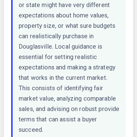
or state might have very different
expectations about home values,
property size, or what sure budgets
can realistically purchase in
Douglasville. Local guidance is
essential for setting realistic
expectations and making a strategy
that works in the current market.
This consists of identifying fair
market value, analyzing comparable
sales, and advising on robust provide
terms that can assist a buyer
succeed.