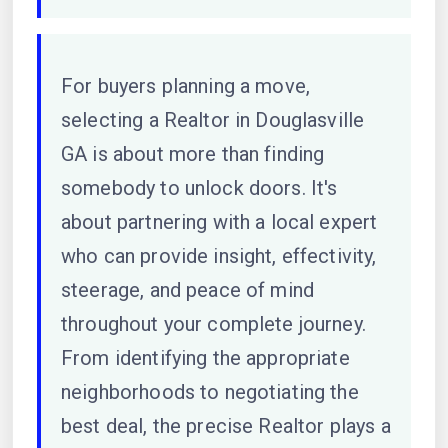
For buyers planning a move,
selecting a Realtor in Douglasville
GA is about more than finding
somebody to unlock doors. It's
about partnering with a local expert
who can provide insight, effectivity,
steerage, and peace of mind
throughout your complete journey.
From identifying the appropriate
neighborhoods to negotiating the
best deal, the precise Realtor plays a