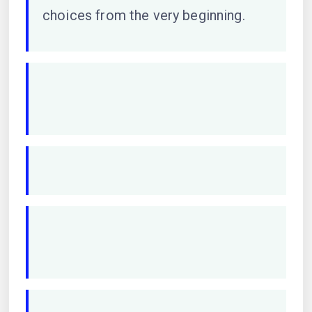
choices from the very beginning.