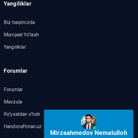
Yangiliklar
Biz haqimizda
Murojaat Yo’lash
Yangiliklar
Forumlar
Forumlar
Mavzula
Ro’yxatdan o’tish
Handicraftman.uz
Mirzaahmedov Nematulloh