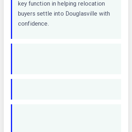
key function in helping relocation
buyers settle into Douglasville with
confidence.