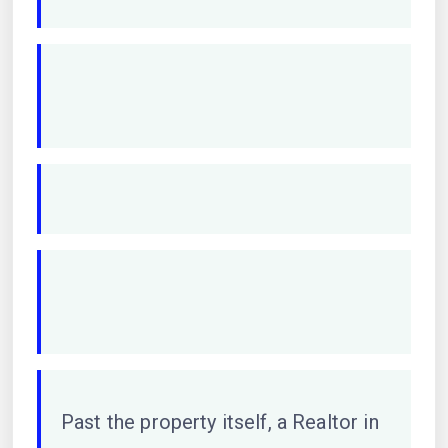
Past the property itself, a Realtor in