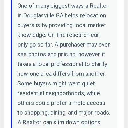
One of many biggest ways a Realtor
in Douglasville GA helps relocation
buyers is by providing local market
knowledge. On-line research can
only go so far. A purchaser may even
see photos and pricing, however it
takes a local professional to clarify
how one area differs from another.
Some buyers might want quiet
residential neighborhoods, while
others could prefer simple access
to shopping, dining, and major roads.
A Realtor can slim down options