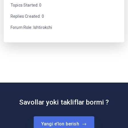
Topics Started: 0
Replies Created: 0
Forum Role: Ishtirokchi
Savollar yoki takliflar bormi ?
Yangi e’lon berish