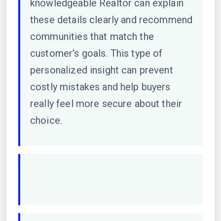
knowledgeable Realtor can explain
these details clearly and recommend
communities that match the
customer’s goals. This type of
personalized insight can prevent
costly mistakes and help buyers
really feel more secure about their
choice.