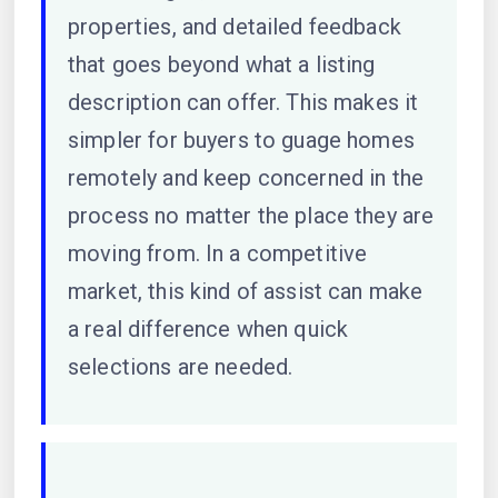
properties, and detailed feedback
that goes beyond what a listing
description can offer. This makes it
simpler for buyers to guage homes
remotely and keep concerned in the
process no matter the place they are
moving from. In a competitive
market, this kind of assist can make
a real difference when quick
selections are needed.