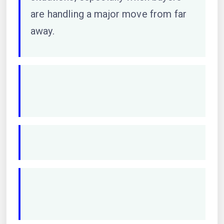
are handling a major move from far
away.