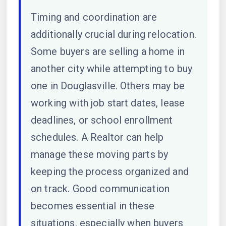
Timing and coordination are
additionally crucial during relocation.
Some buyers are selling a home in
another city while attempting to buy
one in Douglasville. Others may be
working with job start dates, lease
deadlines, or school enrollment
schedules. A Realtor can help
manage these moving parts by
keeping the process organized and
on track. Good communication
becomes essential in these
situations, especially when buyers