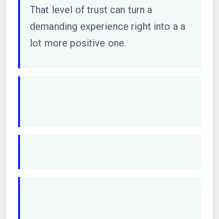
That level of trust can turn a
demanding experience right into a a
lot more positive one.