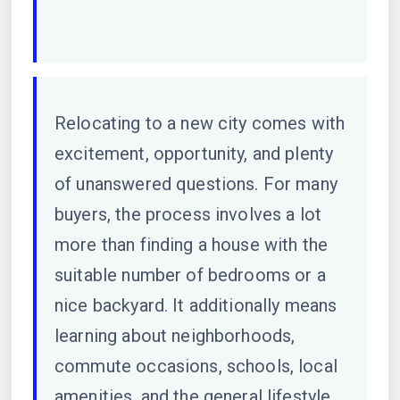
Relocating to a new city comes with
excitement, opportunity, and plenty
of unanswered questions. For many
buyers, the process involves a lot
more than finding a house with the
suitable number of bedrooms or a
nice backyard. It additionally means
learning about neighborhoods,
commute occasions, schools, local
amenities, and the general lifestyle