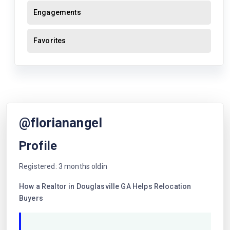
Engagements
Favorites
@florianangel
Profile
Registered: 3 months oldin
How a Realtor in Douglasville GA Helps Relocation
Buyers