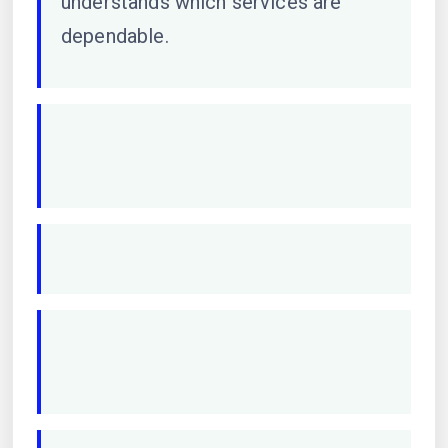
understands which services are
dependable.