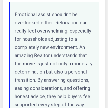
Emotional assist shouldn't be
overlooked either. Relocation can
really feel overwhelming, especially
for households adjusting to a
completely new environment. An
amazing Realtor understands that
the move is just not only a monetary
determination but also a personal
transition. By answering questions,
easing considerations, and offering
honest advice, they help buyers feel
supported every step of the way.