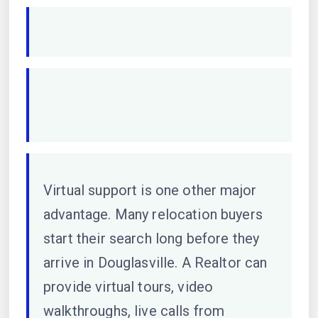
Virtual support is one other major
advantage. Many relocation buyers
start their search long before they
arrive in Douglasville. A Realtor can
provide virtual tours, video
walkthroughs, live calls from