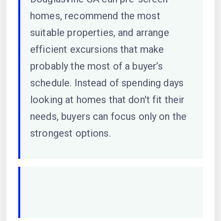
homes, recommend the most
suitable properties, and arrange
efficient excursions that make
probably the most of a buyer’s
schedule. Instead of spending days
looking at homes that don't fit their
needs, buyers can focus only on the
strongest options.