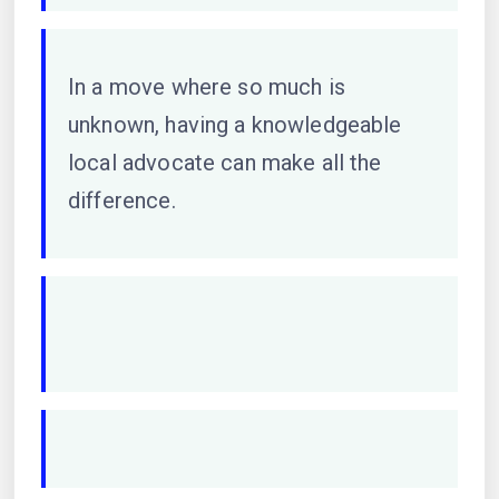
In a move where so much is
unknown, having a knowledgeable
local advocate can make all the
difference.