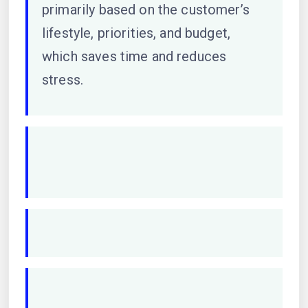
primarily based on the customer’s
lifestyle, priorities, and budget,
which saves time and reduces
stress.