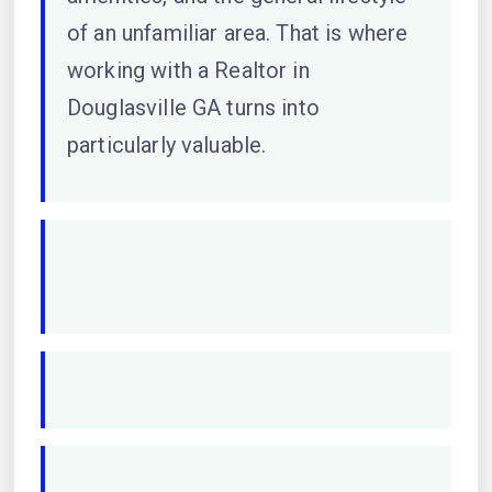
of an unfamiliar area. That is where
working with a Realtor in
Douglasville GA turns into
particularly valuable.