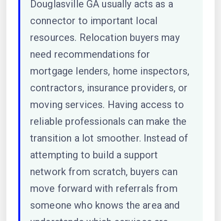
Douglasville GA usually acts as a
connector to important local
resources. Relocation buyers may
need recommendations for
mortgage lenders, home inspectors,
contractors, insurance providers, or
moving services. Having access to
reliable professionals can make the
transition a lot smoother. Instead of
attempting to build a support
network from scratch, buyers can
move forward with referrals from
someone who knows the area and