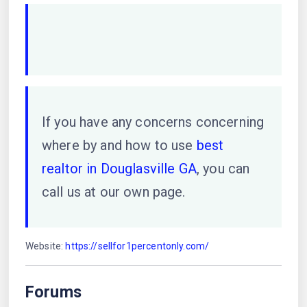
If you have any concerns concerning
where by and how to use
best
realtor in Douglasville GA
, you can
call us at our own page.
Website:
https://sellfor1percentonly.com/
Forums