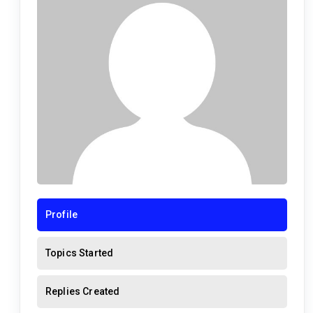
Profile
Topics Started
Replies Created