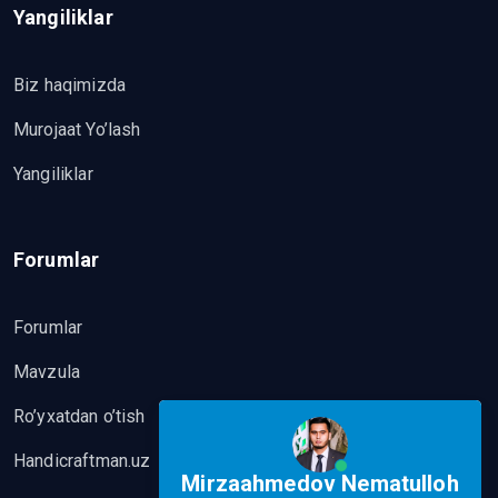
Yangiliklar
Biz haqimizda
Murojaat Yo’lash
Yangiliklar
Forumlar
Forumlar
Mavzula
Ro’yxatdan o’tish
Handicraftman.uz
Mirzaahmedov Nematulloh