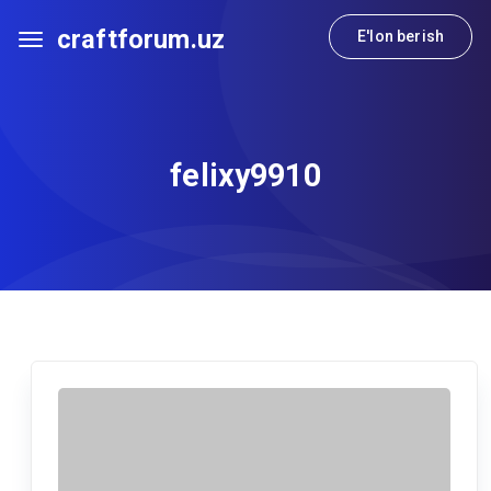
craftforum.uz
E'lon berish
felixy9910