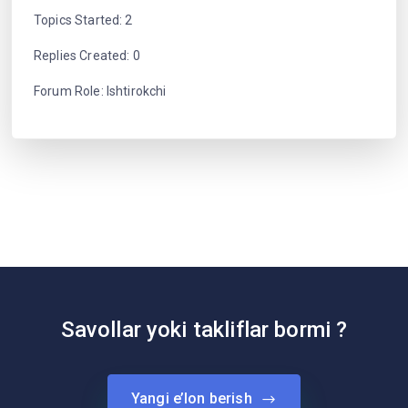
Topics Started: 2
Replies Created: 0
Forum Role: Ishtirokchi
Savollar yoki takliflar bormi ?
Yangi e’lon berish