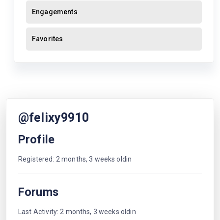
Engagements
Favorites
@felixy9910
Profile
Registered: 2 months, 3 weeks oldin
Forums
Last Activity: 2 months, 3 weeks oldin