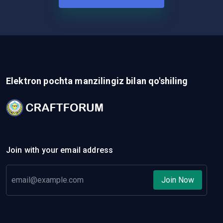
Elektron pochta manzilingiz bilan qo'shiling
Join with your email address
Join Now