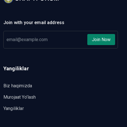
Join with your email address
Join Now
Yangiliklar
Biz haqimizda
Murojaat Yo’lash
Yangiliklar