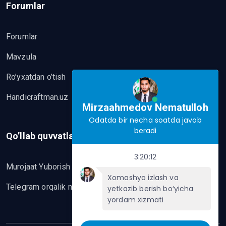
Forumlar
Forumlar
Mavzula
Ro’yxatdan o’tish
Handicraftman.uz
Mirzaahmedov Nematulloh
Odatda bir necha soatda javob
beradi
Qo’llab quvvatlash
3:20:12
Murojaat Yuborish
Xomashyo izlash va
Telegram orqalik murojaat yo’lash
yetkazib berish bo‘yicha
yordam xizmati