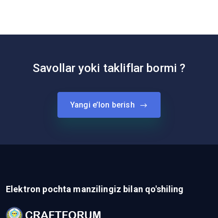
Savollar yoki takliflar bormi ?
Yangi e’lon berish
Elektron pochta manzilingiz bilan qo'shiling