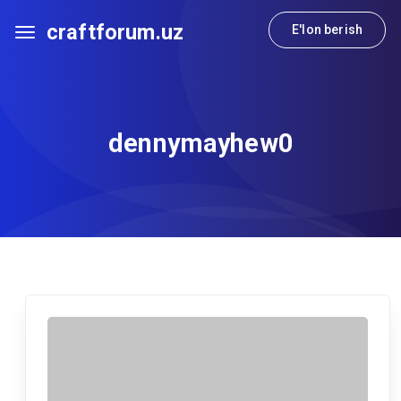
craftforum.uz
E'lon berish
dennymayhew0