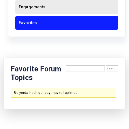
Engagements
Favorites
Favorite Forum
Topics
Bu yerda hech qanday mavzu topilmadi.