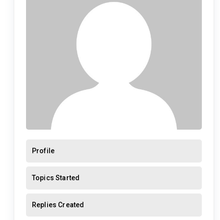
Profile
Topics Started
Replies Created