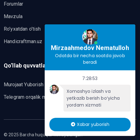
Forumlar
Mavzula
Ro’yxatdan o’tish
Handicraftman.uz
Mirzaahmedov Nematulloh
Odatda bir necha soatda javob
beradi
Qo’llab quvvatlash
7:28:53
Murojaat Yuborish
Xomashyo izlash va
Telegram orqalik murojaat yo’lash
yetkazib berish bo‘yicha
yordam xizmati
Xabar yuborish
© 2025 Barcha huquqlar himoyalangan