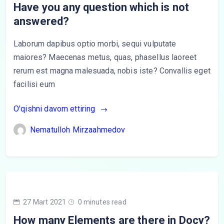
Have you any question which is not
answered?
Laborum dapibus optio morbi, sequi vulputate
maiores? Maecenas metus, quas, phasellus laoreet
rerum est magna malesuada, nobis iste? Convallis eget
facilisi eum
O'qishni davom ettiring
Nematulloh Mirzaahmedov
27 Mart 2021
0 minutes read
How many Elements are there in Docy?