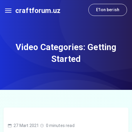
craftforum.uz
E'lon berish
Video Categories:
Getting
Started
27 Mart 2021
0 minutes read