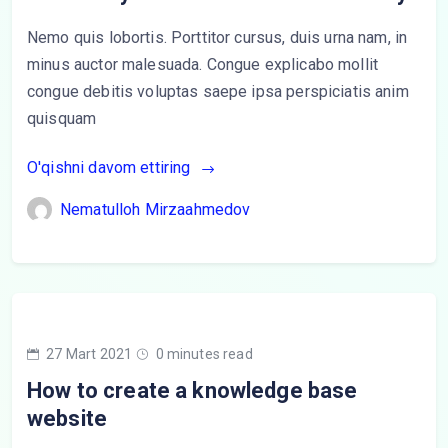
Nemo quis lobortis. Porttitor cursus, duis urna nam, in
minus auctor malesuada. Congue explicabo mollit
congue debitis voluptas saepe ipsa perspiciatis anim
quisquam
O'qishni davom ettiring
Nematulloh Mirzaahmedov
27 Mart 2021
0 minutes read
How to create a knowledge base
website