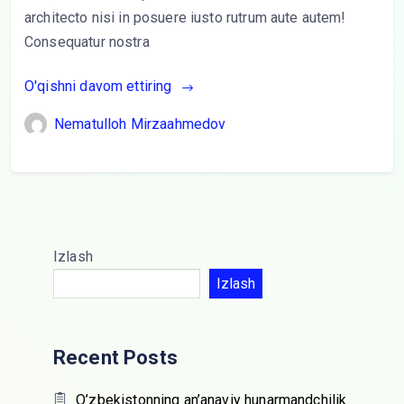
architecto nisi in posuere iusto rutrum aute autem!
Consequatur nostra
O'qishni davom ettiring
Nematulloh Mirzaahmedov
Izlash
Izlash
Recent Posts
O’zbekistonning an’anaviy hunarmandchilik