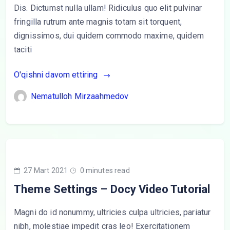
Dis. Dictumst nulla ullam! Ridiculus quo elit pulvinar
fringilla rutrum ante magnis totam sit torquent,
dignissimos, dui quidem commodo maxime, quidem
taciti
O'qishni davom ettiring
Nematulloh Mirzaahmedov
27 Mart 2021
0 minutes read
Theme Settings – Docy Video Tutorial
Magni do id nonummy, ultricies culpa ultricies, pariatur
nibh, molestiae impedit cras leo! Exercitationem