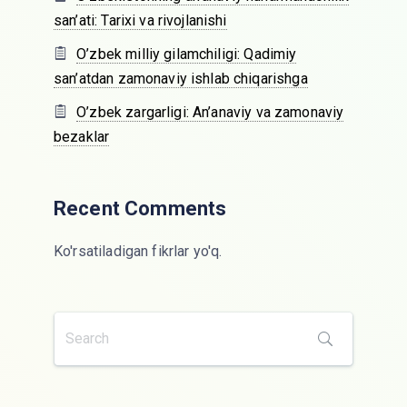
san’ati: Tarixi va rivojlanishi
O’zbek milliy gilamchiligi: Qadimiy
san’atdan zamonaviy ishlab chiqarishga
O’zbek zargarligi: An’anaviy va zamonaviy
bezaklar
Recent Comments
Ko'rsatiladigan fikrlar yo'q.