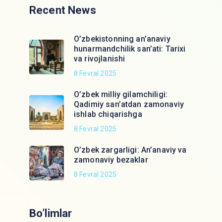
Recent News
O’zbekistonning an’anaviy
hunarmandchilik san’ati: Tarixi
va rivojlanishi
8 Fevral 2025
O’zbek milliy gilamchiligi:
Qadimiy san’atdan zamonaviy
ishlab chiqarishga
8 Fevral 2025
O’zbek zargarligi: An’anaviy va
zamonaviy bezaklar
8 Fevral 2025
Bo’limlar