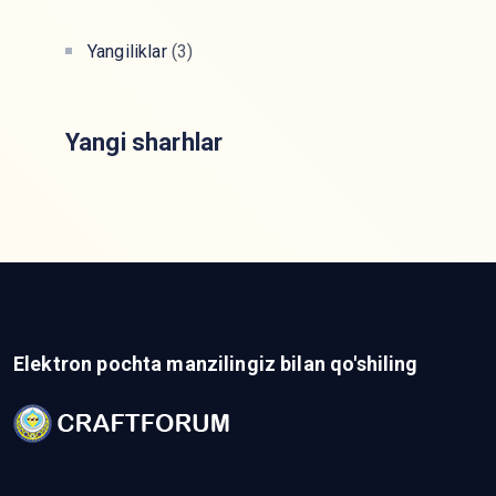
Yangiliklar
(3)
Yangi sharhlar
Elektron pochta manzilingiz bilan qo'shiling