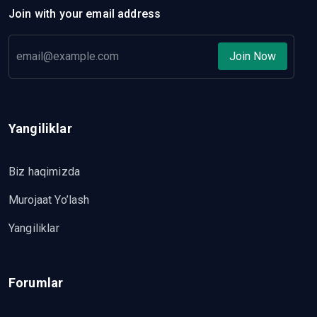
Join with your email address
Join Now
Yangiliklar
Biz haqimizda
Murojaat Yo’lash
Yangiliklar
Forumlar