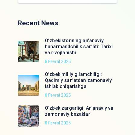
Recent News
O’zbekistonning an’anaviy
hunarmandchilik san’ati: Tarixi
va rivojlanishi
8 Fevral 2025
O’zbek milliy gilamchiligi:
Qadimiy san’atdan zamonaviy
ishlab chiqarishga
8 Fevral 2025
O’zbek zargarligi: An’anaviy va
zamonaviy bezaklar
8 Fevral 2025