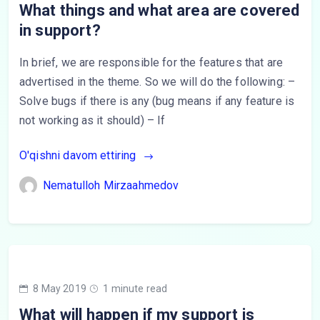
What things and what area are covered
in support?
In brief, we are responsible for the features that are
advertised in the theme. So we will do the following: –
Solve bugs if there is any (bug means if any feature is
not working as it should) – If
O'qishni davom ettiring
Nematulloh Mirzaahmedov
8 May 2019
1 minute read
What will happen if my support is