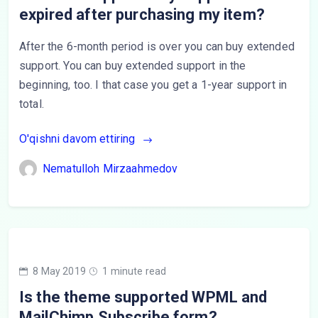
expired after purchasing my item?
After the 6-month period is over you can buy extended
support. You can buy extended support in the
beginning, too. I that case you get a 1-year support in
total.
O'qishni davom ettiring
Nematulloh Mirzaahmedov
8 May 2019
1 minute read
Is the theme supported WPML and
MailChimp Subscribe form?