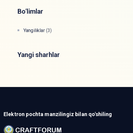
Bo’limlar
Yangiliklar
(3)
Yangi sharhlar
Elektron pochta manzilingiz bilan qo'shiling