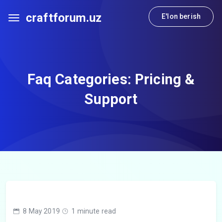
craftforum.uz
E'lon berish
Faq Categories:
Pricing &
Support
8 May 2019
1 minute read