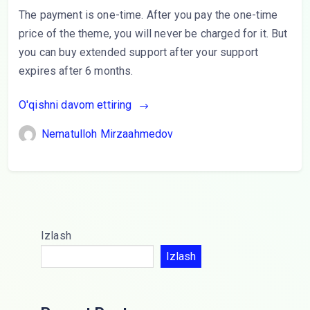
The payment is one-time. After you pay the one-time
price of the theme, you will never be charged for it. But
you can buy extended support after your support
expires after 6 months.
O'qishni davom ettiring
Nematulloh Mirzaahmedov
Izlash
Izlash