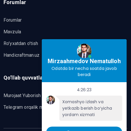
Forumlar
Forumlar
Mavzula
Ro’yxatdan o’tish
Handicraftman.uz
Mirzaahmedov Nematulloh
Odatda bir necha soatda javob
beradi
Qo’llab quvvatlash
4:26:23
Murojaat Yuborish
Xomashyo izlash va
Telegram orqalik murojaat yo’lash
yetkazib berish bo‘yicha
yordam xizmati