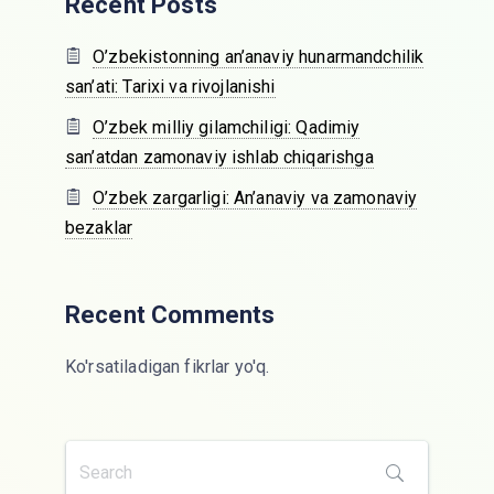
Recent Posts
O’zbekistonning an’anaviy hunarmandchilik
san’ati: Tarixi va rivojlanishi
O’zbek milliy gilamchiligi: Qadimiy
san’atdan zamonaviy ishlab chiqarishga
O’zbek zargarligi: An’anaviy va zamonaviy
bezaklar
Recent Comments
Ko'rsatiladigan fikrlar yo'q.