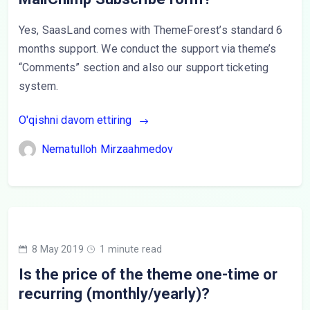
Yes, SaasLand comes with ThemeForest’s standard 6
months support. We conduct the support via theme’s
“Comments” section and also our support ticketing
system.
O'qishni davom ettiring
Nematulloh Mirzaahmedov
8 May 2019
1 minute read
Is the price of the theme one-time or
recurring (monthly/yearly)?