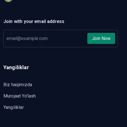
Join with your email address
Join Now
Yangiliklar
Biz haqimizda
Murojaat Yo’lash
Yangiliklar