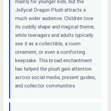
mainly for younger kids, but the
Jellycat Dragon Plush attracts a
much wider audience. Children love
its cuddly shape and magical theme,
while teenagers and adults typically
see it as a collectible, a room
ornament, or even a comforting
keepsake. This broad enchantment
has helped the plush gain attention
across social media, present guides,
and collector communities.