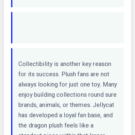
Collectibility is another key reason
for its success. Plush fans are not
always looking for just one toy. Many
enjoy building collections round sure
brands, animals, or themes. Jellycat
has developed a loyal fan base, and
the dragon plush feels like a