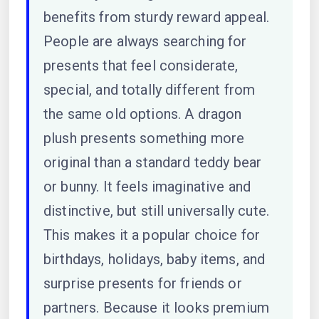
benefits from sturdy reward appeal.
People are always searching for
presents that feel considerate,
special, and totally different from
the same old options. A dragon
plush presents something more
original than a standard teddy bear
or bunny. It feels imaginative and
distinctive, but still universally cute.
This makes it a popular choice for
birthdays, holidays, baby items, and
surprise presents for friends or
partners. Because it looks premium