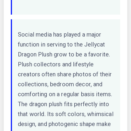
Social media has played a major
function in serving to the Jellycat
Dragon Plush grow to be a favorite.
Plush collectors and lifestyle
creators often share photos of their
collections, bedroom decor, and
comforting on a regular basis items.
The dragon plush fits perfectly into
that world. Its soft colors, whimsical
design, and photogenic shape make