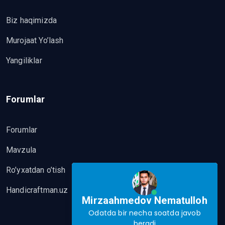
Biz haqimizda
Murojaat Yo’lash
Yangiliklar
Forumlar
Forumlar
Mavzula
Ro’yxatdan o’tish
Handicraftman.uz
Mirzaahmedov Nematulloh
Odatda bir necha soatda javob
beradi