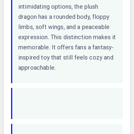
intimidating options, the plush
dragon has a rounded body, floppy
limbs, soft wings, and a peaceable
expression. This distinction makes it
memorable. It offers fans a fantasy-
inspired toy that still feels cozy and
approachable.