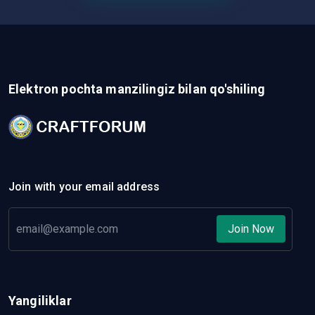
Elektron pochta manzilingiz bilan qo'shiling
Join with your email address
Join Now
Yangiliklar