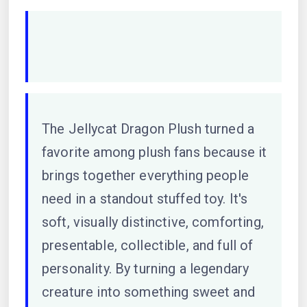
The Jellycat Dragon Plush turned a
favorite among plush fans because it
brings together everything people
need in a standout stuffed toy. It's
soft, visually distinctive, comforting,
presentable, collectible, and full of
personality. By turning a legendary
creature into something sweet and