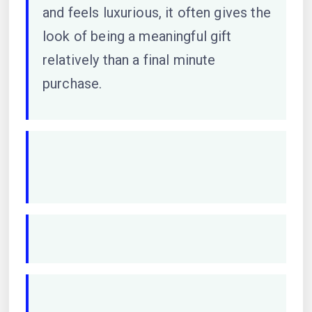
and feels luxurious, it often gives the
look of being a meaningful gift
relatively than a final minute
purchase.