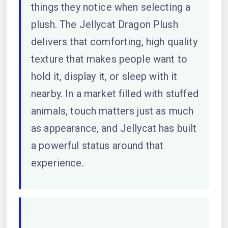
things they notice when selecting a
plush. The Jellycat Dragon Plush
delivers that comforting, high quality
texture that makes people want to
hold it, display it, or sleep with it
nearby. In a market filled with stuffed
animals, touch matters just as much
as appearance, and Jellycat has built
a powerful status around that
experience.