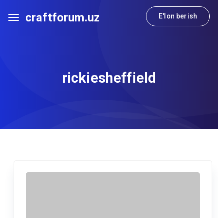
craftforum.uz
E'lon berish
rickiesheffield