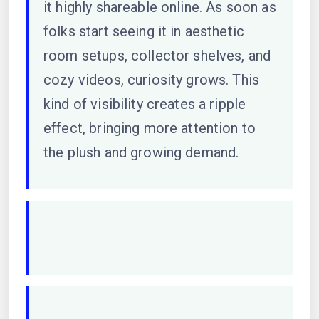
it highly shareable online. As soon as
folks start seeing it in aesthetic
room setups, collector shelves, and
cozy videos, curiosity grows. This
kind of visibility creates a ripple
effect, bringing more attention to
the plush and growing demand.