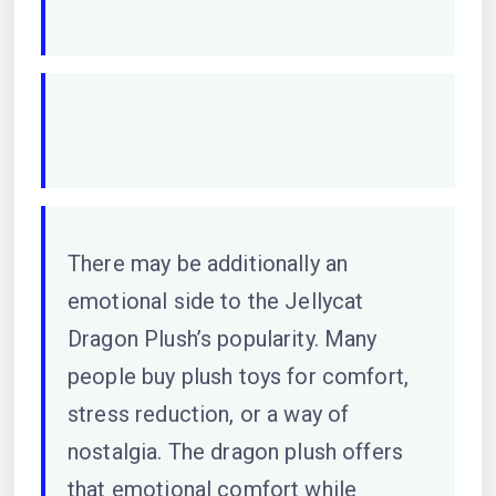
There may be additionally an
emotional side to the Jellycat
Dragon Plush’s popularity. Many
people buy plush toys for comfort,
stress reduction, or a way of
nostalgia. The dragon plush offers
that emotional comfort while