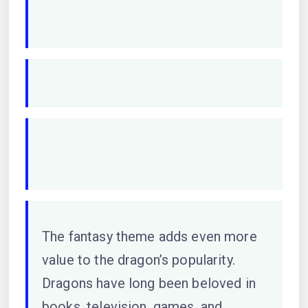
The fantasy theme adds even more
value to the dragon’s popularity.
Dragons have long been beloved in
books, television, games, and