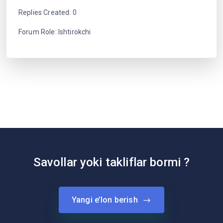
Replies Created: 0
Forum Role: Ishtirokchi
Savollar yoki takliflar bormi ?
Yangi e’lon berish