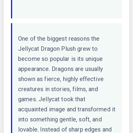
One of the biggest reasons the
Jellycat Dragon Plush grew to
become so popular is its unique
appearance. Dragons are usually
shown as fierce, highly effective
creatures in stories, films, and
games. Jellycat took that
acquainted image and transformed it
into something gentle, soft, and
lovable. Instead of sharp edges and