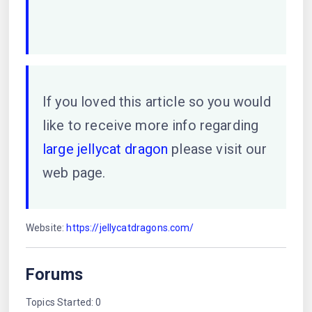
If you loved this article so you would
like to receive more info regarding
large jellycat dragon
please visit our
web page.
Website:
https://jellycatdragons.com/
Forums
Topics Started: 0