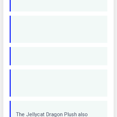
The Jellycat Dragon Plush also