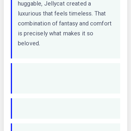
huggable, Jellycat created a
luxurious that feels timeless. That
combination of fantasy and comfort
is precisely what makes it so
beloved.