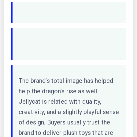
The brand’s total image has helped
help the dragon’s rise as well.
Jellycat is related with quality,
creativity, and a slightly playful sense
of design. Buyers usually trust the
brand to deliver plush toys that are