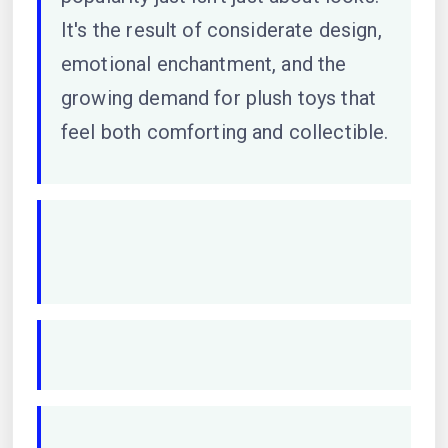
It's the result of considerate design,
emotional enchantment, and the
growing demand for plush toys that
feel both comforting and collectible.