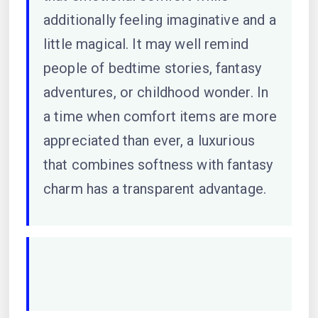
additionally feeling imaginative and a
little magical. It may well remind
people of bedtime stories, fantasy
adventures, or childhood wonder. In
a time when comfort items are more
appreciated than ever, a luxurious
that combines softness with fantasy
charm has a transparent advantage.