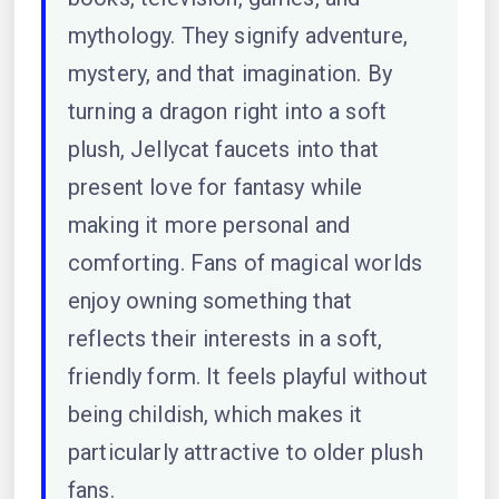
mythology. They signify adventure,
mystery, and that imagination. By
turning a dragon right into a soft
plush, Jellycat faucets into that
present love for fantasy while
making it more personal and
comforting. Fans of magical worlds
enjoy owning something that
reflects their interests in a soft,
friendly form. It feels playful without
being childish, which makes it
particularly attractive to older plush
fans.