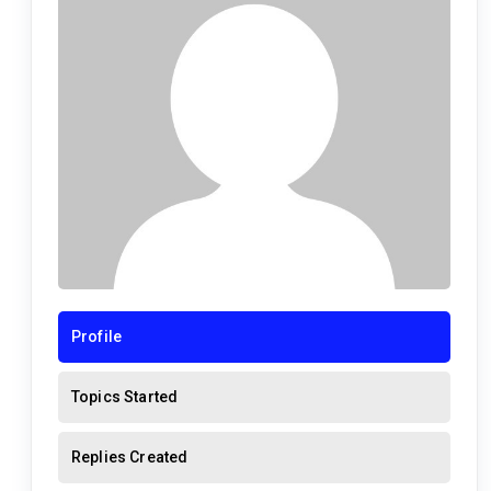
Profile
Topics Started
Replies Created