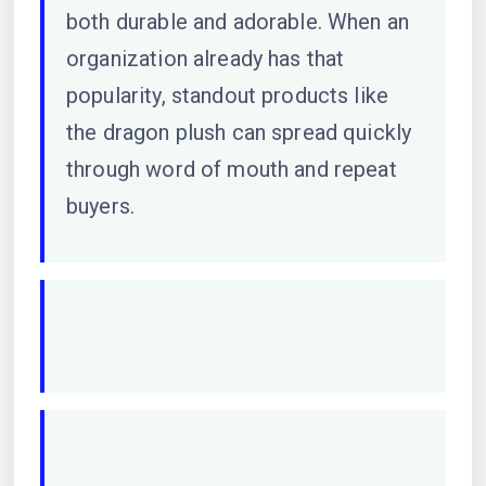
both durable and adorable. When an
organization already has that
popularity, standout products like
the dragon plush can spread quickly
through word of mouth and repeat
buyers.