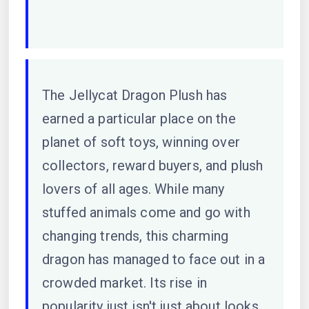
The Jellycat Dragon Plush has
earned a particular place on the
planet of soft toys, winning over
collectors, reward buyers, and plush
lovers of all ages. While many
stuffed animals come and go with
changing trends, this charming
dragon has managed to face out in a
crowded market. Its rise in
popularity just isn't just about looks.