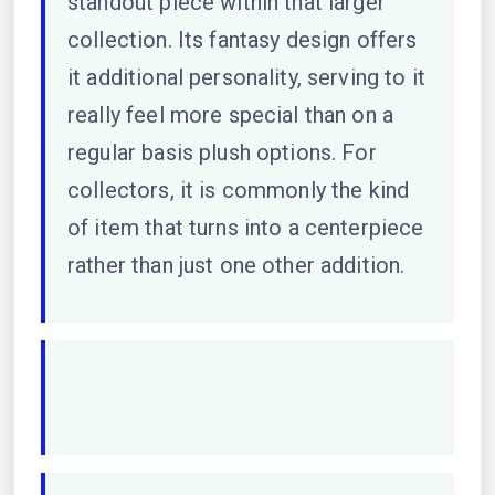
standout piece within that larger
collection. Its fantasy design offers
it additional personality, serving to it
really feel more special than on a
regular basis plush options. For
collectors, it is commonly the kind
of item that turns into a centerpiece
rather than just one other addition.