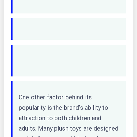
One other factor behind its
popularity is the brand’s ability to
attraction to both children and
adults. Many plush toys are designed