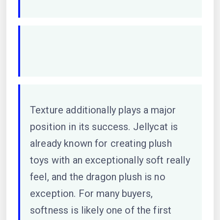
Texture additionally plays a major
position in its success. Jellycat is
already known for creating plush
toys with an exceptionally soft really
feel, and the dragon plush is no
exception. For many buyers,
softness is likely one of the first