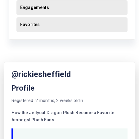
Engagements
Favorites
@rickiesheffield
Profile
Registered: 2 months, 2 weeks oldin
How the Jellycat Dragon Plush Became a Favorite
Amongst Plush Fans