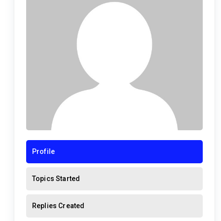
Profile
Topics Started
Replies Created