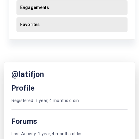
Engagements
Favorites
@latifjon
Profile
Registered: 1 year, 4 months oldin
Forums
Last Activity: 1 year, 4 months oldin