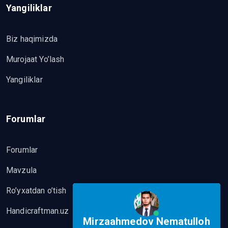
Yangiliklar
Biz haqimizda
Murojaat Yo’lash
Yangiliklar
Forumlar
Forumlar
Mavzula
Ro’yxatdan o’tish
Handicraftman.uz
Mirzaahmedov Nematulloh