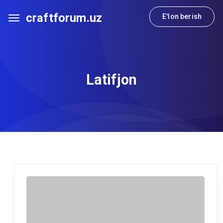
craftforum.uz
E'lon berish
Latifjon