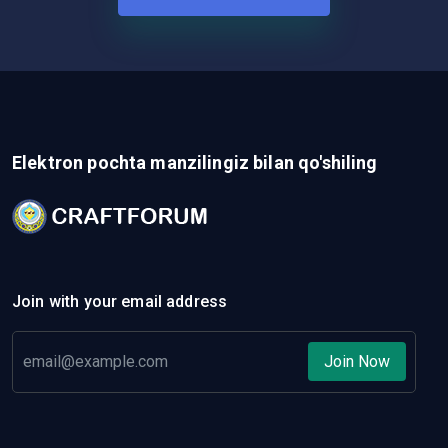
Elektron pochta manzilingiz bilan qo'shiling
Join with your email address
Join Now