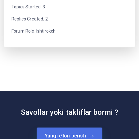
Topics Started: 3
Replies Created: 2
Forum Role: Ishtirokchi
Savollar yoki takliflar bormi ?
Yangi e’lon berish