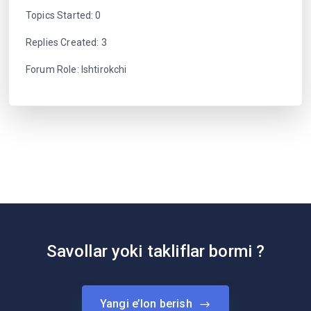
Topics Started: 0
Replies Created: 3
Forum Role: Ishtirokchi
Savollar yoki takliflar bormi ?
Yangi e’lon berish