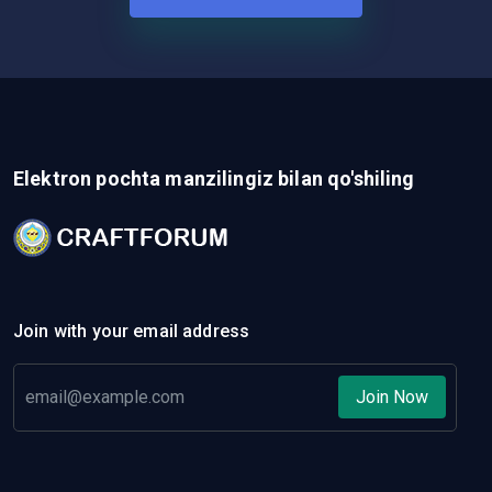
Elektron pochta manzilingiz bilan qo'shiling
Join with your email address
Join Now