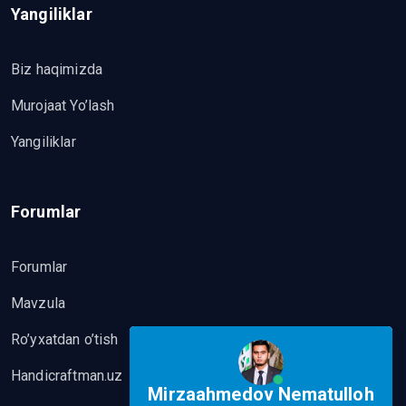
Yangiliklar
Biz haqimizda
Murojaat Yo’lash
Yangiliklar
Forumlar
Forumlar
Mavzula
Ro’yxatdan o’tish
Handicraftman.uz
Mirzaahmedov Nematulloh