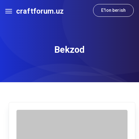
craftforum.uz
E'lon berish
Bekzod