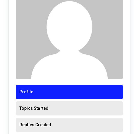
Profile
Topics Started
Replies Created