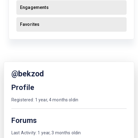
Engagements
Favorites
@bekzod
Profile
Registered: 1 year, 4 months oldin
Forums
Last Activity: 1 year, 3 months oldin